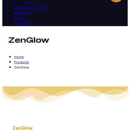
Lens
Industries we serve
Brochure
Blogs
Contact Us
ZenGlow
Home
Products
ZenGlow
ZenGlow