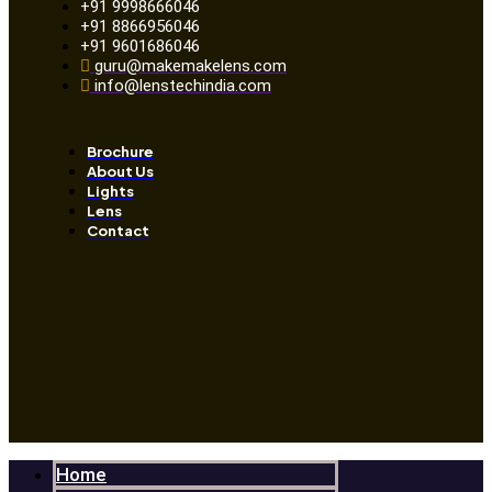
+91 9998666046
+91 8866956046
+91 9601686046
guru@makemakelens.com
info@lenstechindia.com
Brochure
About Us
Lights
Lens
Contact
Home