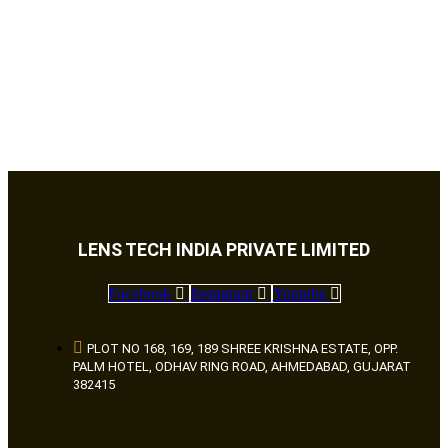
LENS TECH INDIA PRIVATE LIMITED
Facebook
Instagram
Youtube
PLOT NO 168, 169, 189 SHREE KRISHNA ESTATE, OPP.
PALM HOTEL, ODHAV RING ROAD, AHMEDABAD, GUJARAT
382415