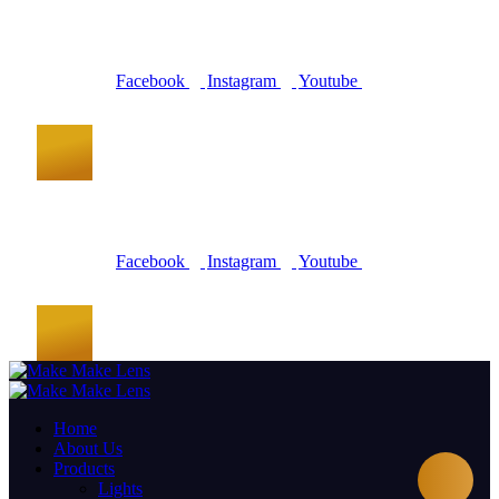
Facebook
Instagram
Youtube
Facebook
Instagram
Youtube
Home
About Us
Products
Lights