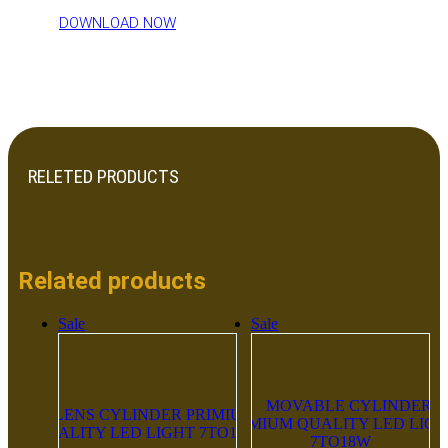
DOWNLOAD NOW
RELETED PRODUCTS
Related products
Sale
Sale