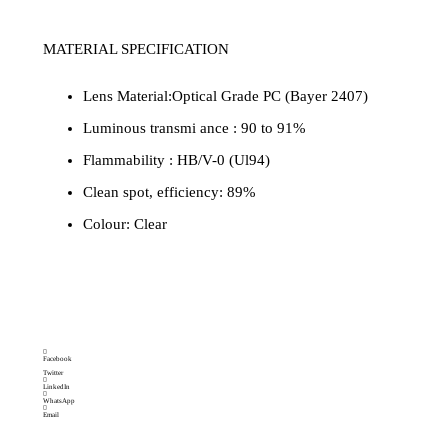
MATERIAL SPECIFICATION
Lens Material:Optical Grade PC (Bayer 2407)
Luminous transmi ance : 90 to 91%
Flammability : HB/V-0 (Ul94)
Clean spot, efficiency: 89%
Colour: Clear
Brand:
Category
cylinder light
MAKEMAKE LIGHTING
SOLUTIONS
Facebook
Twitter
LinkedIn
WhatsApp
Email