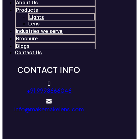
About Us
Products
Lights
Lens
Industries we serve
Brochure
Blogs
Contact Us
CONTACT INFO
+91 9998666046
info@makemakelens.com