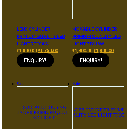
LENS CYLINDER
MOVABLE CYLINDER
PRIMIUM QUALITY LED
PRIMIUM QUALITY LED
LIGHT 7TO18W
LIGHT 7TO18W
Original
Current
Original
Curren
₹
1,800.00
₹
1,750.00
₹
1,900.00
₹
1,800.00
price
price
price
price
ENQUIRY!
ENQUIRY!
was:
is:
was:
is:
₹1,800.00.
₹1,750.00.
₹1,900.00.
₹1,800.
Sale
Sale