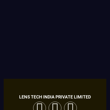
LENS TECH INDIA PRIVATE LIMITED