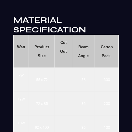
MATERIAL
SPECIFICATION
Cut
Watt
Product
Beam
Carton
Out
Size
Angle
Pack.
7W
55
x
72
36
300
12W
72
x
85
36
200
18W
92
x
100
36
100