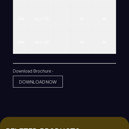
30W
122
x
115
45
50
50W
142
x
145
45
50
Download Brochure:-
DOWNLOAD NOW