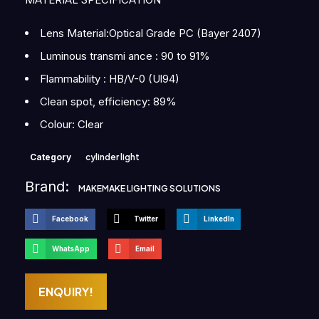
Lens Material:Optical Grade PC (Bayer 2407)
Luminous transmi ance : 90 to 91%
Flammability : HB/V-0 (Ul94)
Clean spot, efficiency: 89%
Colour: Clear
Category
cylinder light
Brand:
MAKEMAKE LIGHTING SOLUTIONS
Facebook
Twitter
LinkedIn
WhatsApp
Email
ENQUIRY!