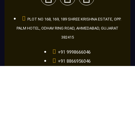
PLOT NO 168, 169, 189 SHREE KRISHNA ESTATE, OPP.
PALM HOTEL, ODHAV RING ROAD, AHMEDABAD, GUJARAT
382415
+91 9998666046
+91 8866956046
+91 9601686046
guru@makemakelens.com
info@lenstechindia.com
Brochure
About Us
Lights
Lens
Contact