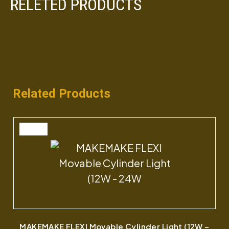
RELETED PRODUCTS
Related Products
SALE
MAKEMAKE FLEXI Movable Cylinder Light (12W –