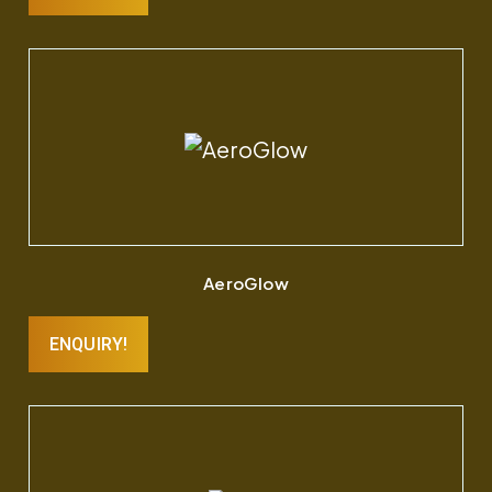
AeroGlow
ENQUIRY!