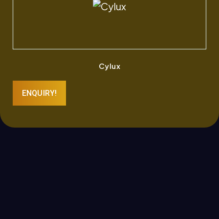
Cylux
ENQUIRY!