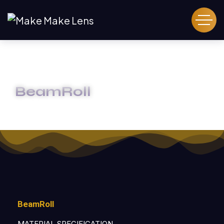
BeamRoll
HOME
BEAMROLL
BeamRoll
MATERIAL SPECIFICATION