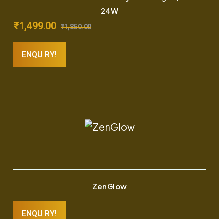
24W
₹
1,499.00
₹
1,850.00
ENQUIRY!
ZenGlow
ENQUIRY!