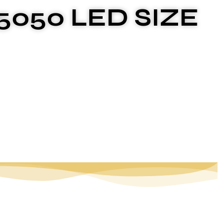
5050 LED SIZE