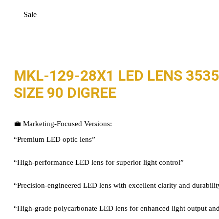
Sale
MKL-129-28X1 LED LENS 3535
SIZE 90 DIGREE
💼 Marketing-Focused Versions:
“Premium LED optic lens”
“High-performance LED lens for superior light control”
“Precision-engineered LED lens with excellent clarity and durabilit
“High-grade polycarbonate LED lens for enhanced light output and