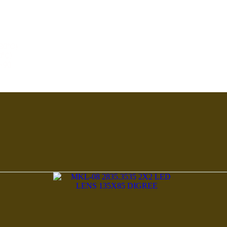
30°C)
0°C)
m>90