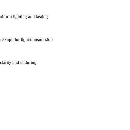
niform lighting and lasting
re superior light transmission
clarity and enduring
MAKEMAKE LIGHTING