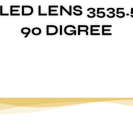
 LED LENS 3535.
90 DIGREE