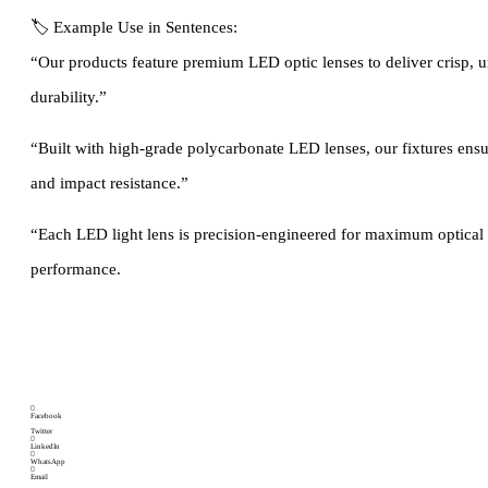
🏷 Example Use in Sentences:
“Our products feature premium LED optic lenses to deliver crisp, u
durability.”
“Built with high-grade polycarbonate LED lenses, our fixtures ensu
and impact resistance.”
“Each LED light lens is precision-engineered for maximum optical 
performance.
Brand:
Categories
Flood light lens
,
Highway light lens
,
Street light lens
SOLUTIONS
Facebook
Twitter
LinkedIn
WhatsApp
Email