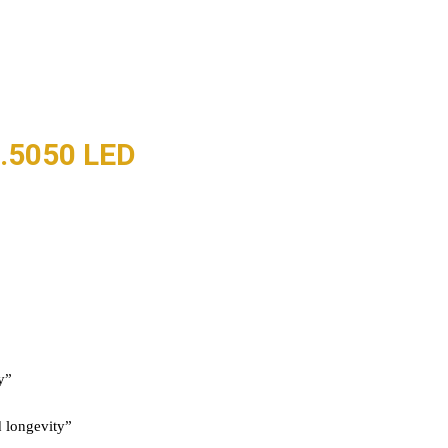
.5050 LED
y”
 longevity”