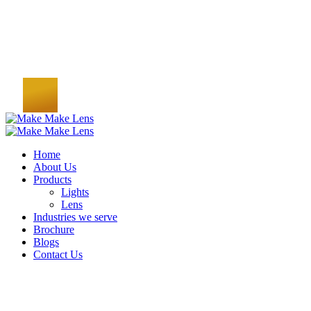
Home
About Us
Products
Lights
Lens
Industries we serve
Brochure
Blogs
Contact Us