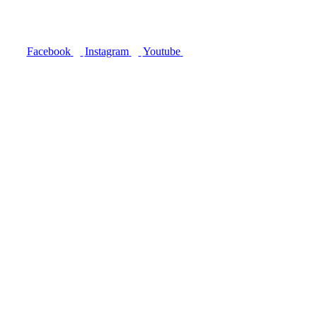
Facebook
Instagram
Youtube