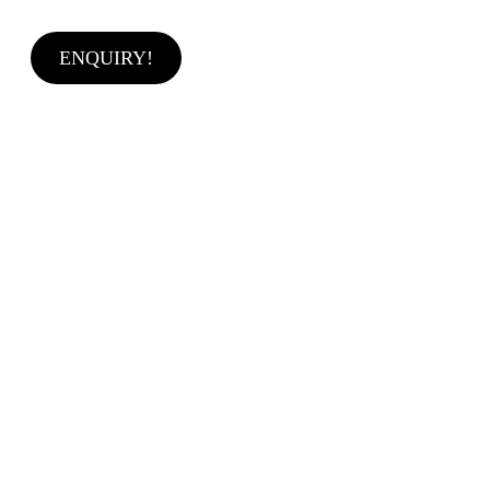
ENQUIRY!
Features & Application
♦ High lighting efficiency
♦ Optimized for uniform effects
♦ High-Bay & Flood Lighting
♦ Narrow Beam
♦ Glare Free
♦ Extremely luminous flux
♦ So wide a beam with good illuminance uniformity
♦ Easy fixing system to the PCB
♦ Complying with UL94 Specifica ons
♦ UV protected
MATERIAL SPECIFICATION
Lens Material: Optical Grade PC (Bayer 2407)
Luminous transmi ance : 90 to 91%
Flammability : HB/V-0 (Ul94)
Clean spot, efficiency: 89%