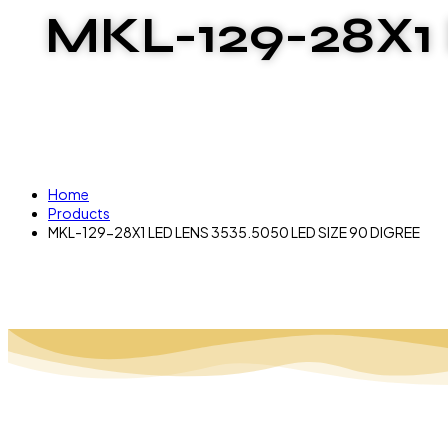
MKL-129-28X1
Home
Products
MKL-129-28X1 LED LENS 3535.5050 LED SIZE 90 DIGREE