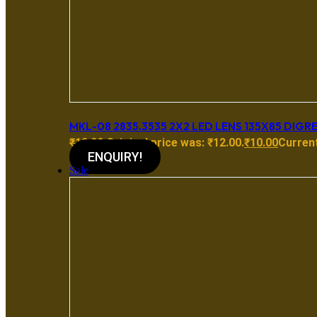
MKL-08 2835.3535 2X2 LED LENS 135X85 DIGR
₹
12.00
Original price was: ₹12.00.
₹
10.00
Current
ENQUIRY!
Sale