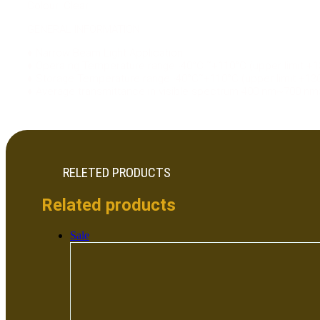
Colour: Clear
GENERAL INFORMATION
♦ Narrow Beam Light Application.
♦ Opera ng Temperature range -40°C ˜+110°C (upper limit +1
♦ Storage Temperature range -40°C˜+110°C (upper limit +13
♦ Average transmittance in visible spectrum 400 nm~700 n
RELETED PRODUCTS
Related products
Sale