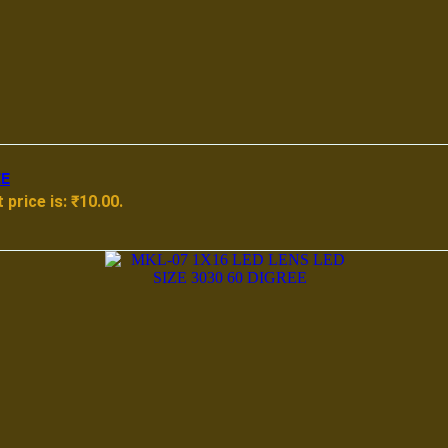
EE
 price is: ₹10.00.