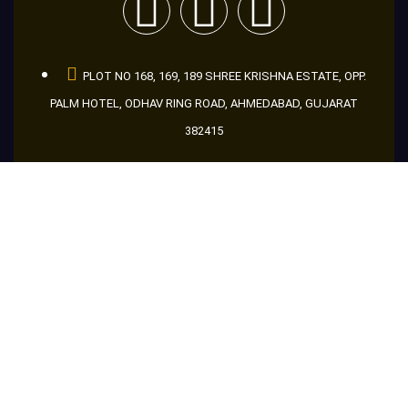
PLOT NO 168, 169, 189 SHREE KRISHNA ESTATE, OPP.
PALM HOTEL, ODHAV RING ROAD, AHMEDABAD, GUJARAT
382415
+91 9998666046
+91 8866956046
+91 9601686046
guru@makemakelens.com
info@lenstechindia.com
Brochure
About Us
Lights
Lens
Contact