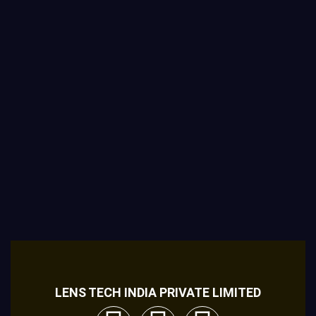
LENS TECH INDIA PRIVATE LIMITED