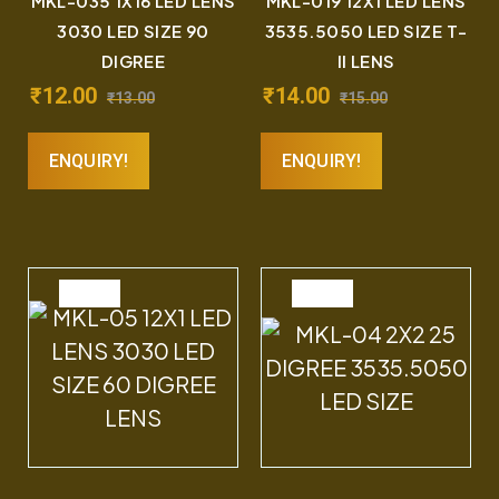
MKL-035 1X16 LED LENS
MKL-019 12X1 LED LENS
3030 LED SIZE 90
3535.5050 LED SIZE T-
DIGREE
II LENS
₹
12.00
₹
14.00
₹
13.00
₹
15.00
ENQUIRY!
ENQUIRY!
SALE
SALE