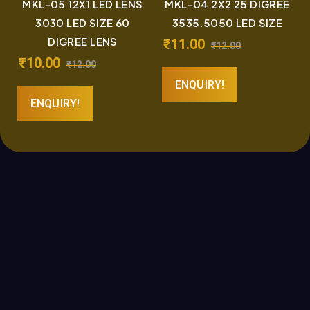
MKL-05 12X1 LED LENS
MKL-04 2X2 25 DIGREE
3030 LED SIZE 60
3535.5050 LED SIZE
DIGREE LENS
₹
11.00
₹
12.00
₹
10.00
₹
12.00
ENQUIRY!
ENQUIRY!