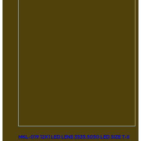
MKL-019 12X1 LED LENS 3535.5050 LED SIZE T-II