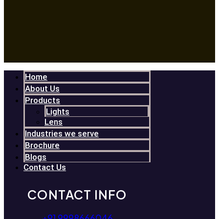
Home
About Us
Products
Lights
Lens
Industries we serve
Brochure
Blogs
Contact Us
CONTACT INFO
+91 9998666046