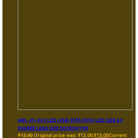
MKL-01-2X2 LED LENS 3535.5050 LED SIZE 60
DIGREE LENS SIZE 50X50X7.95
₹
12.00
Original price was: ₹12.00.
₹
10.00
Current