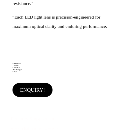
resistance.”
“Each LED light lens is precision-engineered for
maximum optical clarity and enduring performance.
Categories
Flood light lens
,
Highway light lens
,
Street light lens
Brand:
MAKEMAKE LIGHTING SOLUTIONS
Facebook
Twitter
LinkedIn
WhatsApp
Email
ENQUIRY!
Features & Application
♦ High lighting efficiency