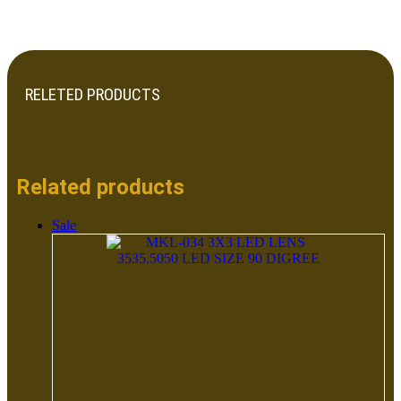
RELETED PRODUCTS
Related products
Sale