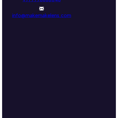
info@makemakelens.com