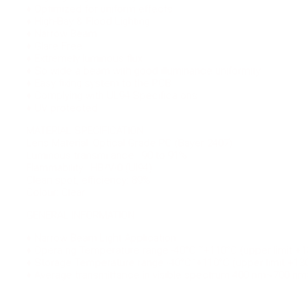
♦ Optimized for uniform effects
♦ High-Bay & Flood Lighting
♦ Narrow Beam
♦ Glare Free
♦ Extremely luminous flux
♦ So wide a beam with good illuminance uniformity
♦ Easy fixing system to the PCB
♦ Complying with UL94 Specifica ons
♦ UV protected
MATERIAL SPECIFICATION
Lens Material: Optical Grade PC (Bayer 2407)
Luminous transmi ance : 90 to 91%
Flammability : HB/V-0 (Ul94)
Clean spot, efficiency: 89%
Colour: Clear
GENERAL INFORMATION
♦ Narrow Beam Light Application.
♦ Opera ng Temperature range -40°C ˜+110°C (upper limit +1
♦ Storage Temperature range -40°C˜+110°C (upper limit +13
♦ Average transmittance in visible spectrum 400 nm~700 n