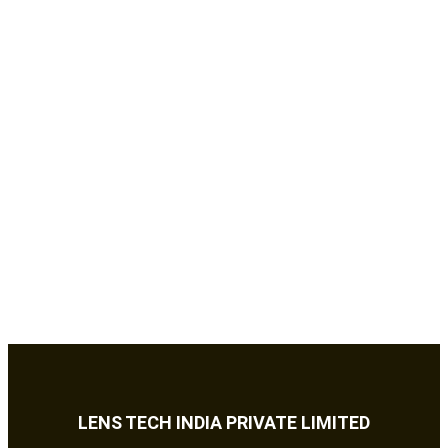
LENS TECH INDIA PRIVATE LIMITED