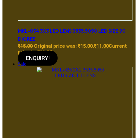
MKL-034 3X3 LED LENS 3535.5050 LED SIZE 90
DIGREE
₹
15.00
Original price was: ₹15.00.
₹
11.00
Current
price is: ₹11.00.
ENQUIRY!
Sale