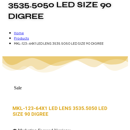
3535.5050 LED SIZE 90
DIGREE
Home
Products
MKL-123-64X1 LED LENS 3535.5050 LED SIZE 90 DIGREE
Sale
MKL-123-64X1 LED LENS 3535.5050 LED
SIZE 90 DIGREE