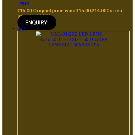
LENS
₹
15.00
Original price was: ₹15.00.
₹
14.00
Current
price is: ₹14.00.
ENQUIRY!
Sale