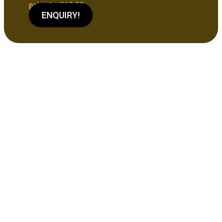
price is: ₹10.00.
ENQUIRY!