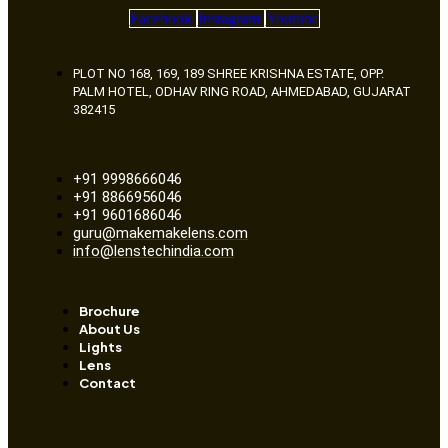
Facebook
Instagram
Youtube
PLOT NO 168, 169, 189 SHREE KRISHNA ESTATE, OPP.
PALM HOTEL, ODHAV RING ROAD, AHMEDABAD, GUJARAT
382415
+91 9998666046
+91 8866956046
+91 9601686046
guru@makemakelens.com
info@lenstechindia.com
Brochure
About Us
Lights
Lens
Contact