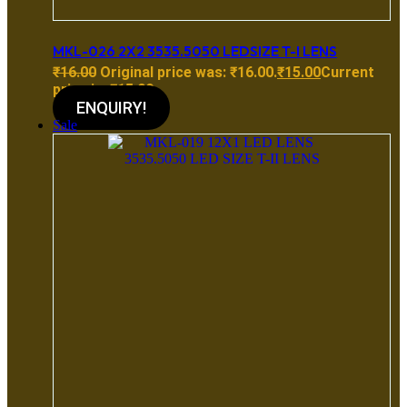
MKL-026 2X2 3535.5050 LEDSIZE T-I LENS
₹
16.00
Original price was: ₹16.00.
₹
15.00
Current
price is: ₹15.00.
ENQUIRY!
Sale