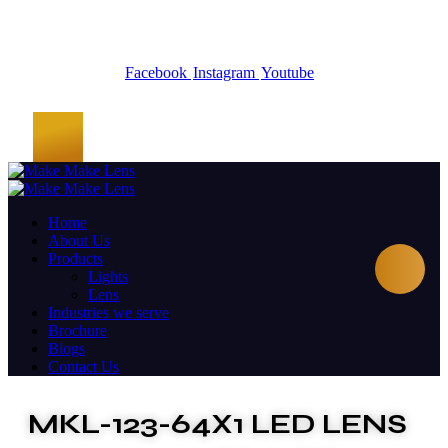
Facebook
Instagram
Youtube
Home
About Us
Products
Lights
Lens
Industries we serve
Brochure
Blogs
Contact Us
MKL-123-64X1 LED LENS