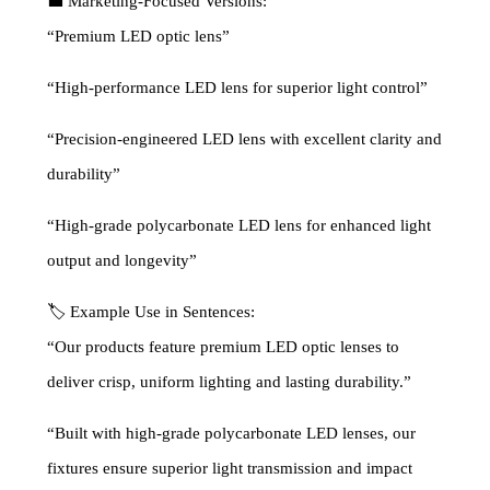
💼 Marketing-Focused Versions:
“Premium LED optic lens”
“High-performance LED lens for superior light control”
“Precision-engineered LED lens with excellent clarity and
durability”
“High-grade polycarbonate LED lens for enhanced light
output and longevity”
🏷 Example Use in Sentences:
“Our products feature premium LED optic lenses to
deliver crisp, uniform lighting and lasting durability.”
“Built with high-grade polycarbonate LED lenses, our
fixtures ensure superior light transmission and impact