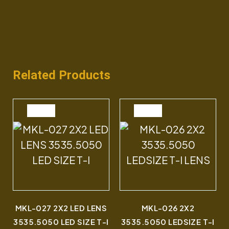
Related Products
SALE
SALE
MKL-027 2X2 LED LENS
MKL-026 2X2
3535.5050 LED SIZE T-I
3535.5050 LEDSIZE T-I