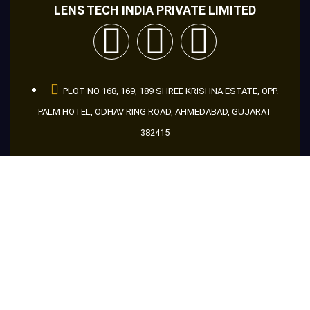
LENS TECH INDIA PRIVATE LIMITED
PLOT NO 168, 169, 189 SHREE KRISHNA ESTATE, OPP.
PALM HOTEL, ODHAV RING ROAD, AHMEDABAD, GUJARAT
382415
+91 9998666046
+91 8866956046
+91 9601686046
guru@makemakelens.com
info@lenstechindia.com
Brochure
About Us
Lights
Lens
Contact