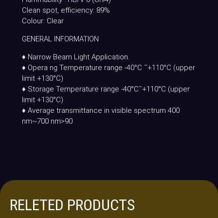
Clean spot, efficiency: 89%
Colour: Clear
GENERAL INFORMATION
♦ Narrow Beam Light Application.
♦ Opera ng Temperature range -40°C ˜+110°C (upper
limit +130°C)
♦ Storage Temperature range -40°C˜+110°C (upper
limit +130°C)
♦ Average transmittance in visible spectrum 400
nm~700 nm>90
RELETED PRODUCTS