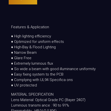
Features & Application
♦ High lighting efficiency
♦ Optimized for uniform effects
♦ High-Bay & Flood Lighting
♦ Narrow Beam
♦ Glare Free
♦ Extremely luminous flux
♦ So wide a beam with good illuminance uniformity
♦ Easy fixing system to the PCB
♦ Complying with UL94 Specifica ons
♦ UV protected
MATERIAL SPECIFICATION
Lens Material: Optical Grade PC (Bayer 2407)
Luminous transmi ance : 90 to 91%
Flammability : HB/V-0 (Ul94)