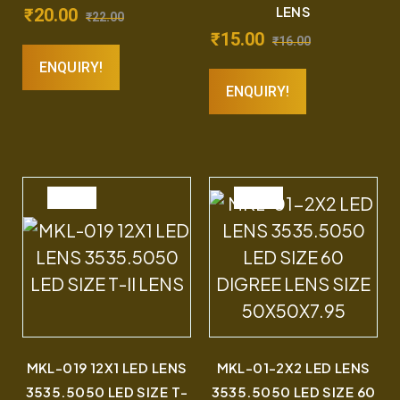
LENS
₹
20.00
₹
22.00
₹
15.00
₹
16.00
ENQUIRY!
ENQUIRY!
SALE
SALE
MKL-019 12X1 LED LENS
MKL-01-2X2 LED LENS
3535.5050 LED SIZE T-
3535.5050 LED SIZE 60