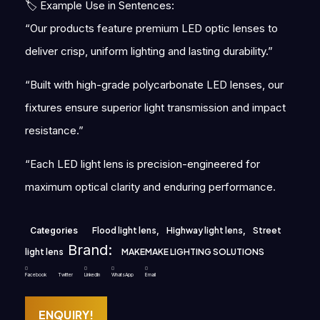
🏷 Example Use in Sentences:
“Our products feature premium LED optic lenses to
deliver crisp, uniform lighting and lasting durability.”
“Built with high-grade polycarbonate LED lenses, our
fixtures ensure superior light transmission and impact
resistance.”
“Each LED light lens is precision-engineered for
maximum optical clarity and enduring performance.
Categories
Flood light lens
,
Highway light lens
,
Street
Brand:
light lens
MAKEMAKE LIGHTING SOLUTIONS
Facebook
Twitter
LinkedIn
WhatsApp
Email
ENQUIRY!