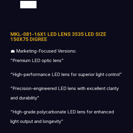
SALE
MKL-081-16X1 LED LENS 3535 LED SIZE
150X75 DIGREE
💼 Marketing-Focused Versions:
“Premium LED optic lens”
“High-performance LED lens for superior light control”
“Precision-engineered LED lens with excellent clarity
and durability”
“High-grade polycarbonate LED lens for enhanced
light output and longevity”