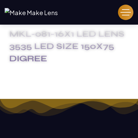
MKL-081-16X1 LED LENS
3535 LED SIZE 150X75
DIGREE
HOME
MKL-081-16X1 LED LENS 3535 LED SIZE 150X75
DIGREE