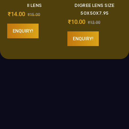
II LENS
DIGREE LENS SIZE
50X50X7.95
₹
14.00
₹
15.00
₹
10.00
₹
12.00
ENQUIRY!
ENQUIRY!