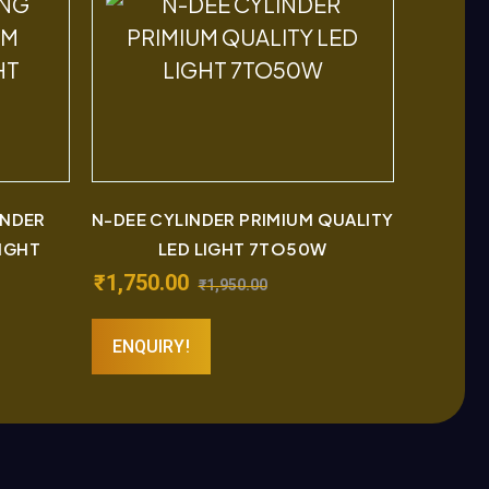
INDER
N-DEE CYLINDER PRIMIUM QUALITY
LIGHT
LED LIGHT 7TO50W
₹
1,750.00
₹
1,950.00
ENQUIRY!