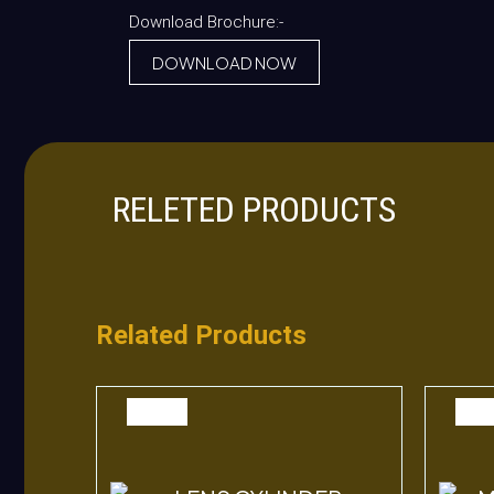
Download Brochure:-
DOWNLOAD NOW
RELETED PRODUCTS
Related Products
SALE
SAL