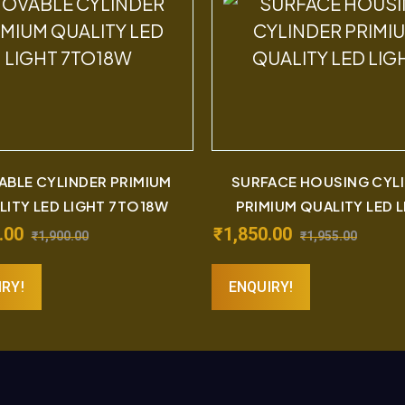
BLE CYLINDER PRIMIUM
SURFACE HOUSING CYL
LITY LED LIGHT 7TO18W
PRIMIUM QUALITY LED 
.00
₹
1,850.00
₹
1,900.00
₹
1,955.00
IRY!
ENQUIRY!