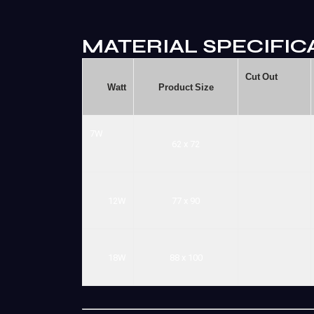
MATERIAL SPECIFIC
Cut
Out
Watt
Product
Size
7W
62
x
72
12W
77
x
90
18W
88
x
100