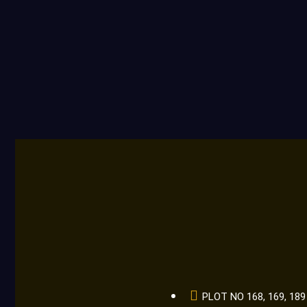
PLOT NO 168, 169, 1