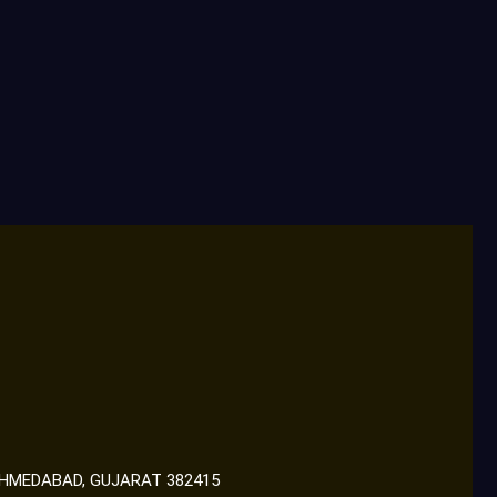
 AHMEDABAD, GUJARAT 382415