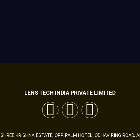
LENS TECH INDIA PRIVATE LIMITED
89 SHREE KRISHNA ESTATE, OPP. PALM HOTEL, ODHAV RING ROAD,