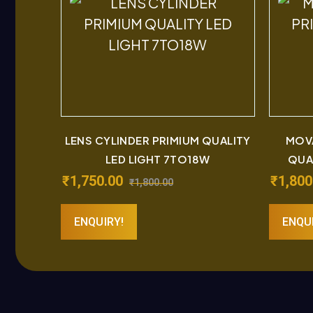
LENS CYLINDER PRIMIUM QUALITY
MOVA
LED LIGHT 7TO18W
QUA
₹
1,750.00
₹
1,800
₹
1,800.00
ENQUIRY!
ENQU