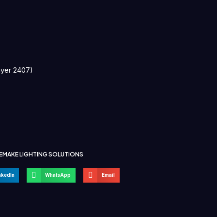
ayer 2407)
EMAKE LIGHTING SOLUTIONS
nkedIn
WhatsApp
Email