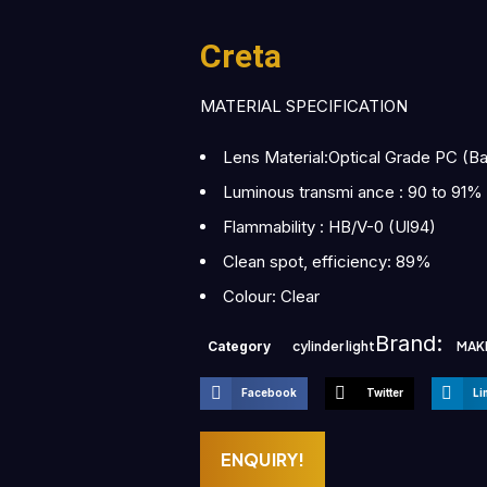
Creta
MATERIAL SPECIFICATION
Lens Material:Optical Grade PC (B
Luminous transmi ance : 90 to 91%
Flammability : HB/V-0 (Ul94)
Clean spot, efficiency: 89%
Colour: Clear
Brand:
Category
cylinder light
MAK
Facebook
Twitter
Li
ENQUIRY!