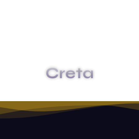
Creta
HOME
CRETA