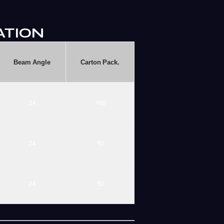
ATION
Beam
Angle
Carton
Pack.
24
160
24
90
24
50