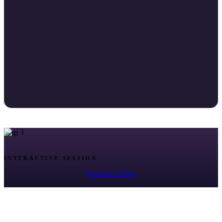
INTERACTIVE SESSION
Purchase Ticket