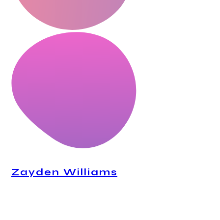
Zayden Williams
CEO, Mindstation