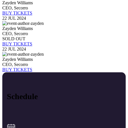
Zayden Williams
CEO, Secorro
BUY TICKETS
22 JUL 2024
Zayden Williams
CEO, Secorro
SOLD OUT
BUY TICKETS
22 JUL 2024
Zayden Williams
CEO, Secorro
BUY TICKETS
Schedule