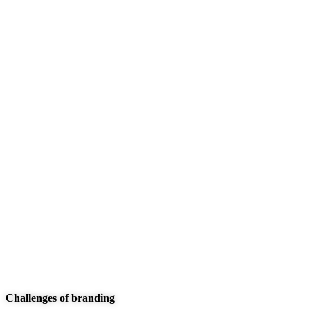
We are committed to offering the best carwash
services to meet your unique needs. We
xplashunderstand that plumbing issues can be
disruptive and stressful, which is why we go above
and beyond to deliver exceptional service that
surpasses your expectations.
These are the concepts that shape our distinctive
culture & differentiate us from others. They true the
unique spirit of our Firm guide the behaviors that
enable us to deliver the promises we make to our
clients and our people.
Challenges of branding