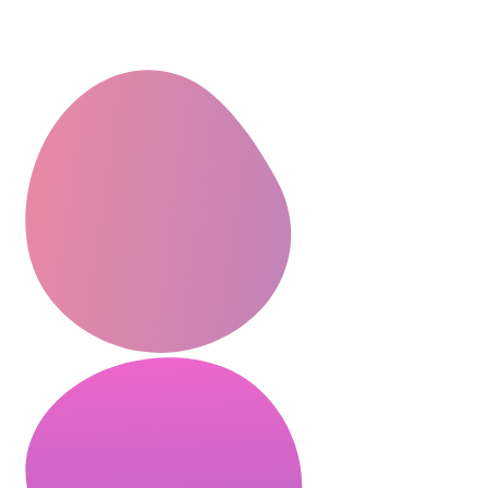
CEO, Mindstation