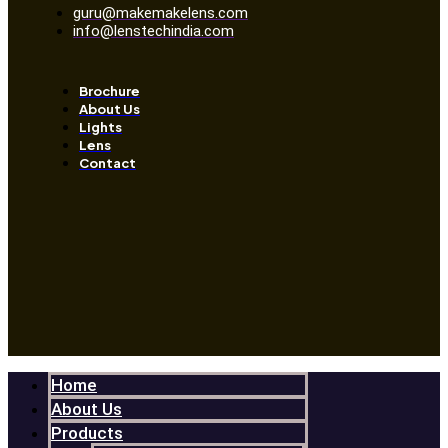
guru@makemakelens.com
info@lenstechindia.com
Brochure
About Us
Lights
Lens
Contact
Home
About Us
Products