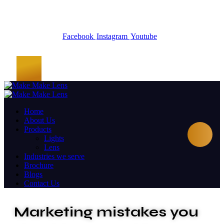
Facebook
Instagram
Youtube
Home
About Us
Products
Lights
Lens
Industries we serve
Brochure
Blogs
Contact Us
Marketing mistakes you