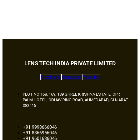
LENS TECH INDIA PRIVATE LIMITED
Facebook
Instagram
Youtube
PLOT NO 168, 169, 189 SHREE KRISHNA ESTATE, OPP.
PALM HOTEL, ODHAV RING ROAD, AHMEDABAD, GUJARAT
382415
+91 9998666046
+91 8866956046
+91 9601686046