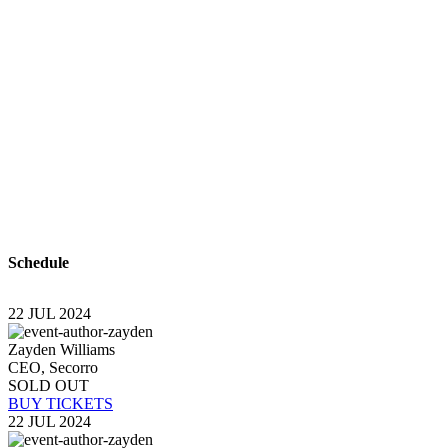
With a high level of quality workmanship, courtesy,
and customer service at a great price, our complete
plumbing & rooter service leaves all other plumbers
in the dust. Are you looking for a plumber you can
trust to diagnose your plumbing problems
accurately and fix them the first time? Look no
further than USA Plumbing Service.
Schedule
22 JUL 2024
Zayden Williams
CEO, Secorro
SOLD OUT
BUY TICKETS
22 JUL 2024