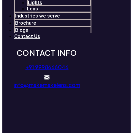
Lights
Lens
Industries we serve
Brochure
Blogs
Contact Us
CONTACT INFO
+91 9998666046
info@makemakelens.com