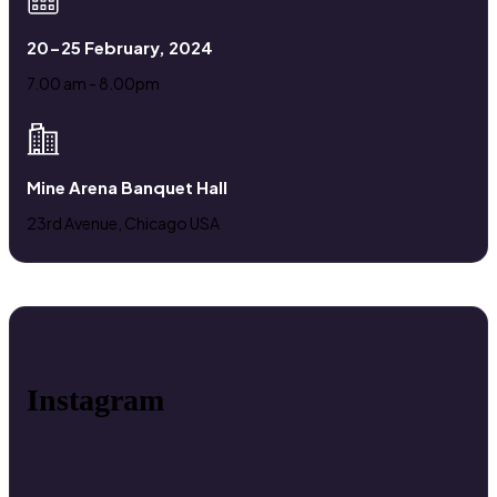
20-25 February, 2024
7.00 am - 8.00pm
Mine Arena Banquet Hall
23rd Avenue, Chicago USA
Instagram