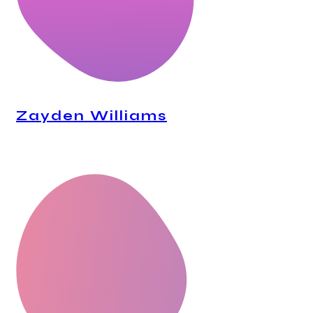
Zayden Williams
CEO, Mindstation