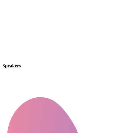
By thinking on behalf of our clients every day, we
anticipate what they want, provide what they need
& build lasting relationships. These are the concept
that shape our distinctive culture & differentiate us
from others.
Speakers