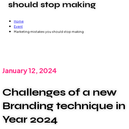
should stop making
Home
Event
Marketing mistakes you should stop making
January 12, 2024
Challenges of a new
Branding technique in
Year 2024