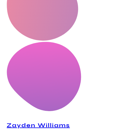
Zayden Williams