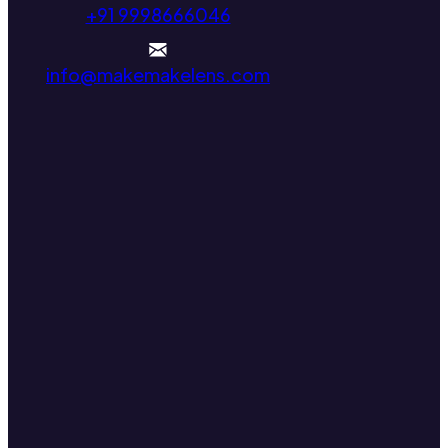
+91 9998666046
info@makemakelens.com