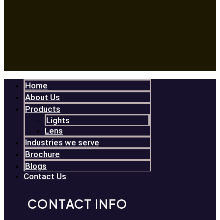
Home
About Us
Products
Lights
Lens
Industries we serve
Brochure
Blogs
Contact Us
CONTACT INFO