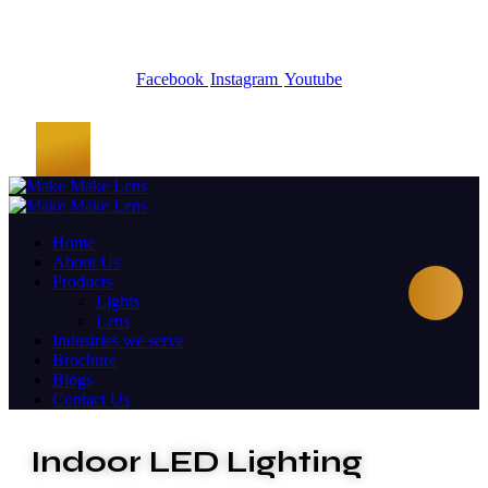
Facebook
Instagram
Youtube
Home
About Us
Products
Lights
Lens
Industries we serve
Brochure
Blogs
Contact Us
Indoor LED Lighting