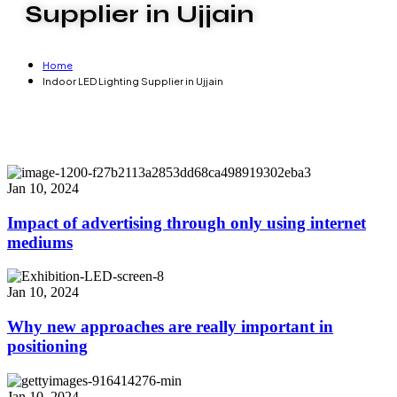
Supplier in Ujjain
Home
Indoor LED Lighting Supplier in Ujjain
Jan 10, 2024
Impact of advertising through only using internet
mediums
Jan 10, 2024
Why new approaches are really important in
positioning
Jan 10, 2024