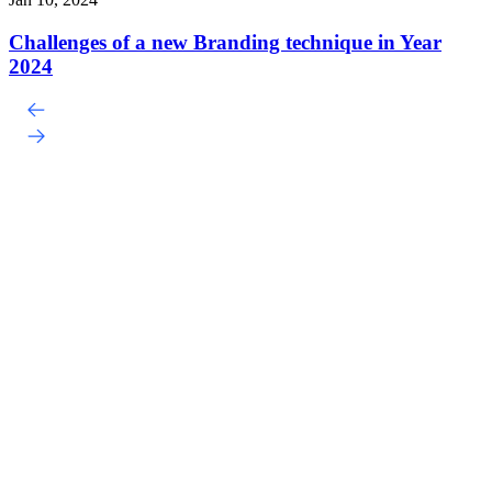
Challenges of a new Branding technique in Year
2024