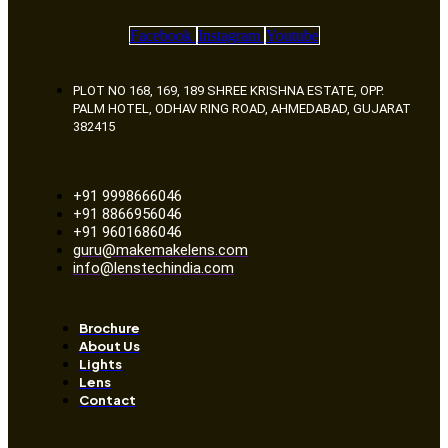
Facebook
Instagram
Youtube
PLOT NO 168, 169, 189 SHREE KRISHNA ESTATE, OPP.
PALM HOTEL, ODHAV RING ROAD, AHMEDABAD, GUJARAT
382415
+91 9998666046
+91 8866956046
+91 9601686046
guru@makemakelens.com
info@lenstechindia.com
Brochure
About Us
Lights
Lens
Contact