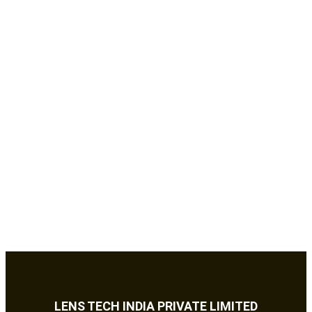
LENS TECH INDIA PRIVATE LIMITED