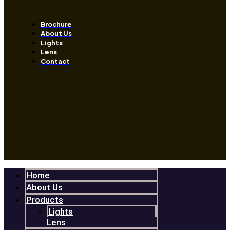
Brochure
About Us
Lights
Lens
Contact
Home
About Us
Products
Lights
Lens