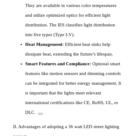
They are available in various color temperatures
and utilize optimized optics for efficient light
distribution. The IES classifies light distribution
into five types (Type I-V).
Heat Management:
Efficient heat sinks help
dissipate heat, extending the fixture’s lifespan.
Smart Features and Compliance:
Optional smart
features like motion sensors and dimming controls
can be integrated for better energy management. It
is important that the lights meet relevant
international certifications like CE, RoHS, UL, or
DLC.
II. Advantages of adopting a 36 watt LED street lighting