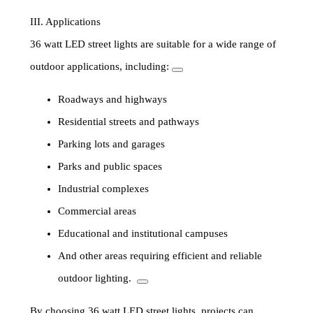
III. Applications
36 watt LED street lights are suitable for a wide range of
outdoor applications, including:
Roadways and highways
Residential streets and pathways
Parking lots and garages
Parks and public spaces
Industrial complexes
Commercial areas
Educational and institutional campuses
And other areas requiring efficient and reliable
outdoor lighting.
By choosing 36 watt LED street lights, projects can