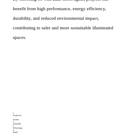
benefit from high performance, energy efficiency,
durability, and reduced environmental impact,
contributing to safer and more sustainable illuminated
spaces.
Tags
ALLUMINUM BODY
Category
Street light
STREET LIGHT
,
BEST QUALITY LED STREET
LIGHT
,
COMARCIAL STREET LIGHT
,
HIGH
POWER LED STREET LIGHT
,
HOME OUT DOOR
USE LED STREET LIGHT
,
LED GARDEN STREET
LIGHT
,
LED STREET LIGHT LED ROAD STREET
LIGH
,
LENS MODEL STREET LIGHT
,
OUT DOOR
LED STREET LIGHT
,
PARKING STREET LIGHT
Brand:
MAKEMAKE LIGHTING SOLUTIONS
Facebook
Twitter
LinkedIn
WhatsApp
Email