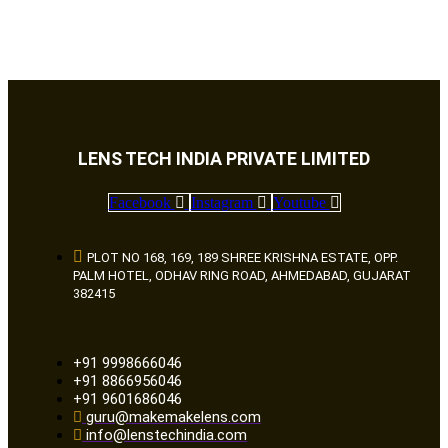
LENS TECH INDIA PRIVATE LIMITED
Facebook
Instagram
Youtube
PLOT NO 168, 169, 189 SHREE KRISHNA ESTATE, OPP.
PALM HOTEL, ODHAV RING ROAD, AHMEDABAD, GUJARAT
382415
+91 9998666046
+91 8866956046
+91 9601686046
guru@makemakelens.com
info@lenstechindia.com