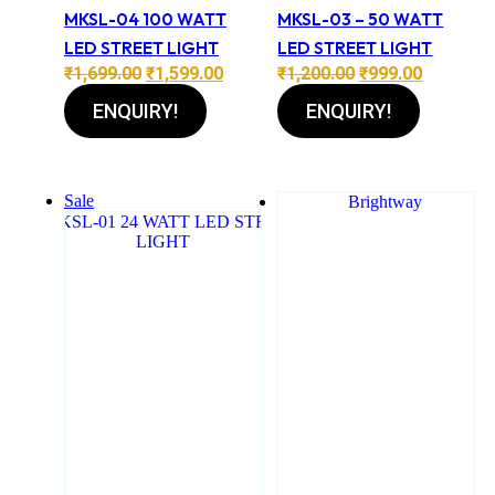
MKSL-04 100 WATT
MKSL-03 – 50 WATT
LED STREET LIGHT
LED STREET LIGHT
Original
Current
Original
Current
₹
1,699.00
₹
1,599.00
₹
1,200.00
₹
999.00
price
price
price
price
ENQUIRY!
ENQUIRY!
was:
is:
was:
is:
₹1,699.00.
₹1,599.00.
₹1,200.00.
₹999.00.
Sale