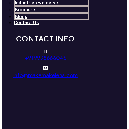
Industries we serve
Brochure
Blogs
Contact Us
CONTACT INFO
+91 9998666046
info@makemakelens.com