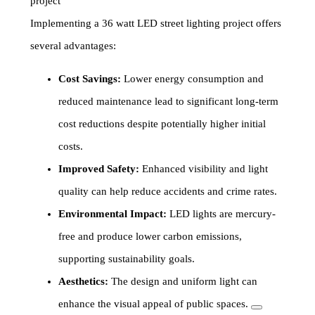
project
Implementing a 36 watt LED street lighting project offers
several advantages:
Cost Savings:
Lower energy consumption and
reduced maintenance lead to significant long-term
cost reductions despite potentially higher initial
costs.
Improved Safety:
Enhanced visibility and light
quality can help reduce accidents and crime rates.
Environmental Impact:
LED lights are mercury-
free and produce lower carbon emissions,
supporting sustainability goals.
Aesthetics:
The design and uniform light can
enhance the visual appeal of public spaces.