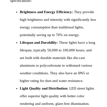
specifications:
Brightness and Energy Efficiency:
They provide
high brightness and intensity with significantly less
energy consumption than traditional lights,
potentially saving up to 70% on energy.
Lifespan and Durability:
These lights have a long
lifespan, typically 50,000 to 100,000 hours, and
are built with durable materials like die-cast
aluminum or polycarbonate to withstand various
weather conditions. They also have an IP65 or
higher rating for dust and water resistance.
Light Quality and Distribution:
LED street lights
offer superior light quality with better color
rendering and uniform, glare-free illumination.