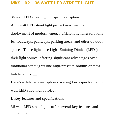
MKSL-02 – 36 WATT LED STREET LIGHT
36 watt LED street light project description
A 36 watt LED street light project involves the
deployment of modern, energy-efficient lighting solutions
for roadways, pathways, parking areas, and other outdoor
spaces. These lights use Light-Emitting Diodes (LEDs) as
their light source, offering significant advantages over
traditional streetlights like high-pressure sodium or metal
halide lamps.
Here’s a detailed description covering key aspects of a 36
watt LED street light project:
I. Key features and specifications
36 watt LED street lights offer several key features and