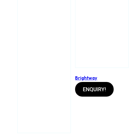
Brightway
ENQUIRY!