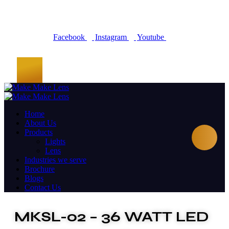
Facebook
Instagram
Youtube
Home
About Us
Products
Lights
Lens
Industries we serve
Brochure
Blogs
Contact Us
MKSL-02 – 36 WATT LED