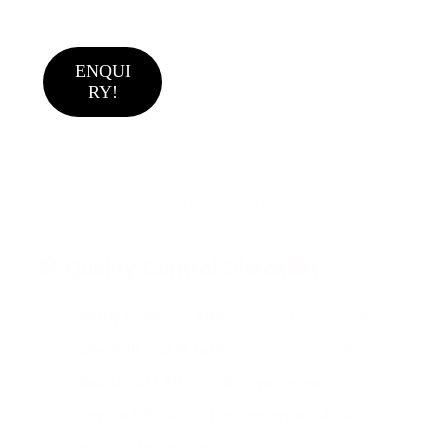
ENQUI
RY!
BEST QUALITY LED STREET LIGHT MANUFACTUR IN INDIA LEN
LIMITED
🛠️ Quality Control Checklist
Verify luminous efficacy
(≥ 100–130 lm/W).
Check IP and IK ratings
(IP65/IP66, IK08 or higher).
Ask about LED chip & driver brands
.
Ensure SPD is built-in and rated ≥4 kV
.