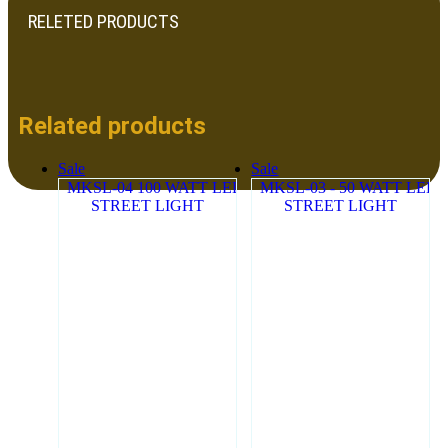
RELETED PRODUCTS
Related products
Sale
Sale