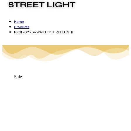
STREET LIGHT
Home
Products
MKSL-02 – 36 WATT LED STREET LIGHT
Sale