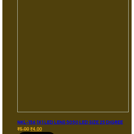
NKL-156 1X1 LED LENS 5050 LED SIZE 25 DIGREE
Original
Current
₹
5.00
₹
4.00