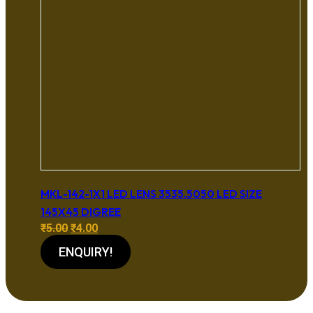
MKL-142-1X1 LED LENS 3535.5050 LED SIZE
145X45 DIGREE
Original
Current
₹
5.00
₹
4.00
price
price
ENQUIRY!
was:
is:
₹5.00.
₹4.00.