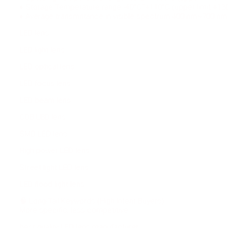
♦ Storage Temperature range -40°C˜+110°C (upper limit +13
♦ Average transmittance in visible spectrum 400 nm~700 n
LED lens
LED light lens
LED optical lens
LED focus lens
LED beam lens
COB LED lens
SMD LED lens
High power LED lens
Street light LED lens
LED flood light lens
🧠 Long-Tail Keywords (High Intent Buyers)
More specific, less competitive:
best quality LED lens manufacturer