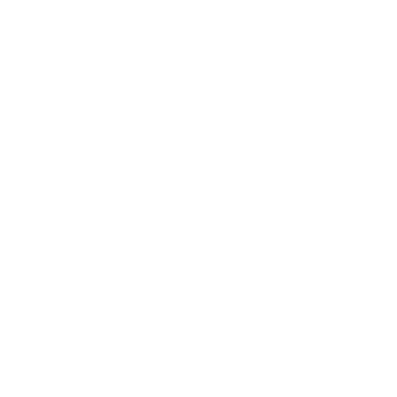
precision LED optical lens
LED lens for street light
polycarbonate LED lens
high efficiency LED lens
narrow beam LED lens for torch
LED lens with 60 degree beam angle
UV resistant LED light lens
🛠 Technical/Industry Keywords
For engineers or B2B customers:
TIR LED lens (Total Internal Reflection)
aspheric LED lens
collimating lens for LED
LED lens optics design