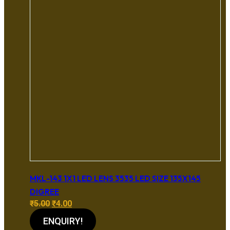
MKL-143 1X1 LED LENS 3535 LED SIZE 135X145
DIGREE
Original
Current
₹
5.00
₹
4.00
price
price
ENQUIRY!
was:
is: