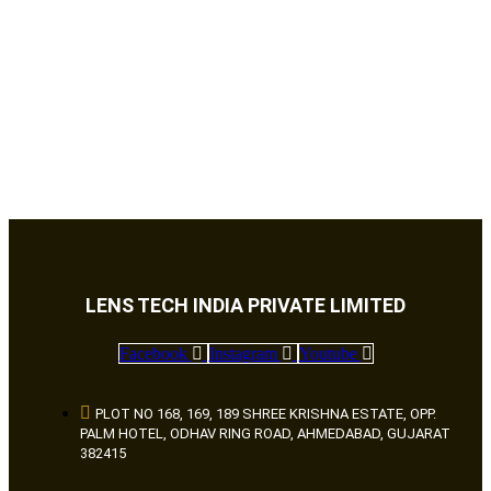
LENS TECH INDIA PRIVATE LIMITED
Facebook
Instagram
Youtube
PLOT NO 168, 169, 189 SHREE KRISHNA ESTATE, OPP.
PALM HOTEL, ODHAV RING ROAD, AHMEDABAD, GUJARAT
382415