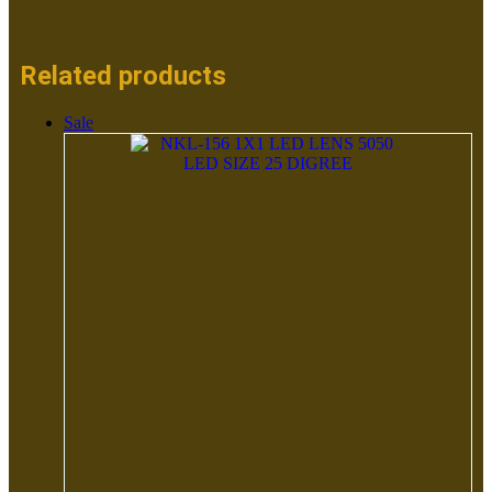
Related products
Sale