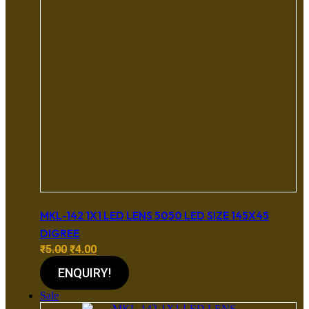
MKL-142 1X1 LED LENS 5050 LED SIZE 145X45
DIGREE
Original
Current
₹
5.00
₹
4.00
price
price
ENQUIRY!
was:
is:
₹5.00.
₹4.00.
Sale