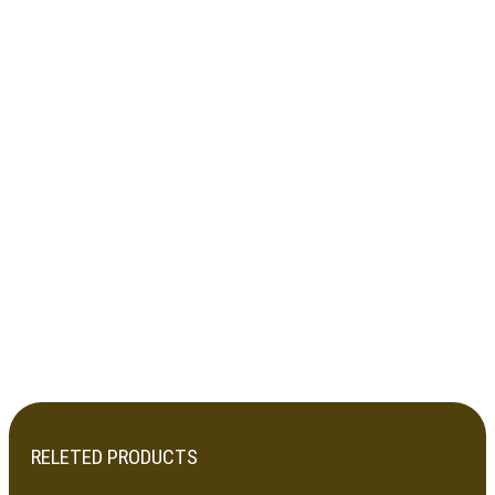
PMMA LED lens
LED lens injection molding
lens for LED module
🏷 Commercial/Marketing Keywords
premium LED lens
custom LED lens design
energy-efficient LED optics
durable LED lens solutions
clear LED lighting lenses
RELETED PRODUCTS