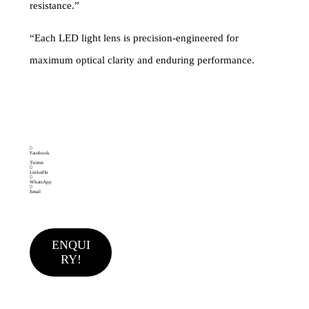
resistance.”
“Each LED light lens is precision-engineered for
maximum optical clarity and enduring performance.
Brand:
Category
Single LED LENS
MAKEMAKE
LIGHTING SOLUTIONS
Facebook
Twitter
LinkedIn
WhatsApp
Email
ENQUI
RY!