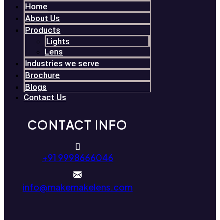
Home
About Us
Products
Lights
Lens
Industries we serve
Brochure
Blogs
Contact Us
CONTACT INFO
+91 9998666046
info@makemakelens.com