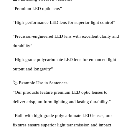
“Premium LED optic lens”
“High-performance LED lens for superior light control”
“Precision-engineered LED lens with excellent clarity and
durability”
“High-grade polycarbonate LED lens for enhanced light
output and longevity”
🏷 Example Use in Sentences:
“Our products feature premium LED optic lenses to
deliver crisp, uniform lighting and lasting durability.”
“Built with high-grade polycarbonate LED lenses, our
fixtures ensure superior light transmission and impact