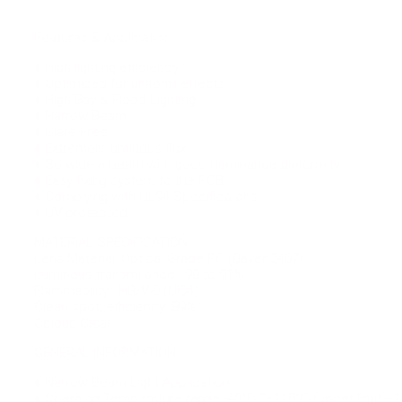
Features & Application
♦ High lighting efficiency
♦ Optimized for uniform effects
♦ High-Bay & Flood Lighting
♦ Narrow Beam
♦ Glare Free
♦ Extremely luminous flux
♦ So wide a beam with good illuminance uniformity
♦ Easy fixing system to the PCB
♦ Complying with UL94 Specifica ons
♦ UV protected
MATERIAL SPECIFICATION
Lens Material: Optical Grade PC (Bayer 2407)
Luminous transmi ance : 90 to 91%
Flammability : HB/V-0 (Ul94)
Clean spot, efficiency: 89%
Colour: Clear
GENERAL INFORMATION
♦ Narrow Beam Light Application.
♦ Opera ng Temperature range -40°C ˜+110°C (upper limit +1