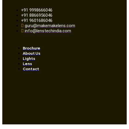
+91 9998666046
+91 8866956046
+91 9601686046
guru@makemakelens.com
info@lenstechindia.com
Brochure
About Us
Lights
Lens
Contact