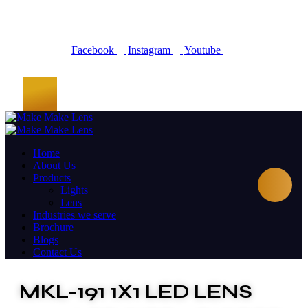
Facebook
Instagram
Youtube
Home
About Us
Products
Lights
Lens
Industries we serve
Brochure
Blogs
Contact Us
MKL-191 1X1 LED LENS