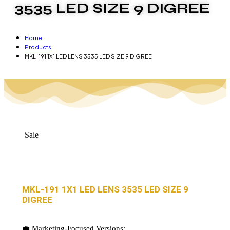
3535 LED SIZE 9 DIGREE
Home
Products
MKL-191 1X1 LED LENS 3535 LED SIZE 9 DIGREE
Sale
MKL-191 1X1 LED LENS 3535 LED SIZE 9
DIGREE
💼 Marketing-Focused Versions: