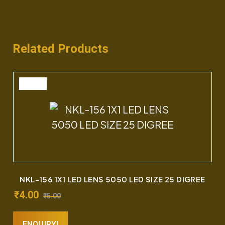
Related Products
SALE
NKL-156 1X1 LED LENS 5050 LED SIZE 25 DIGREE
₹
4.00
₹
5.00
ENQUIRY!