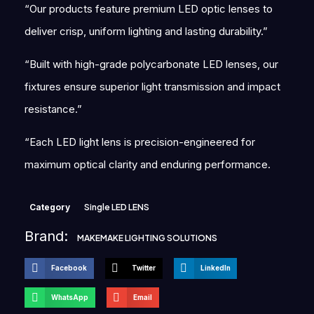
“Our products feature premium LED optic lenses to
deliver crisp, uniform lighting and lasting durability.”
“Built with high-grade polycarbonate LED lenses, our
fixtures ensure superior light transmission and impact
resistance.”
“Each LED light lens is precision-engineered for
maximum optical clarity and enduring performance.
Category
Single LED LENS
Brand:
MAKEMAKE LIGHTING SOLUTIONS
Facebook
Twitter
LinkedIn
WhatsApp
Email