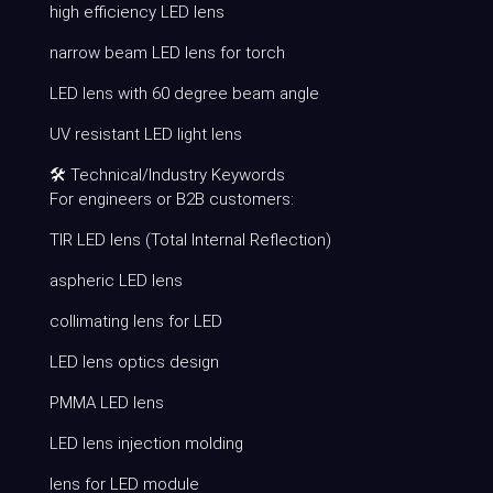
high efficiency LED lens
narrow beam LED lens for torch
LED lens with 60 degree beam angle
UV resistant LED light lens
🛠 Technical/Industry Keywords
For engineers or B2B customers:
TIR LED lens (Total Internal Reflection)
aspheric LED lens
collimating lens for LED
LED lens optics design
PMMA LED lens
LED lens injection molding
lens for LED module