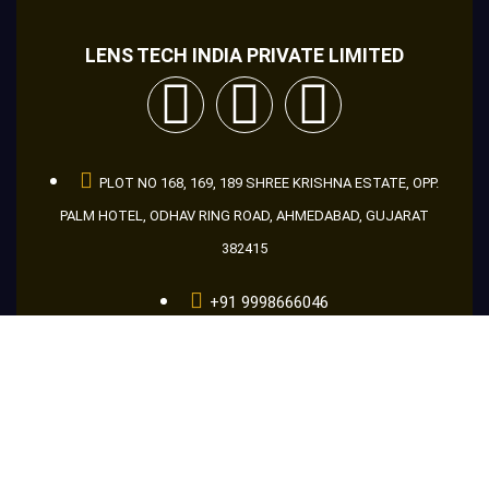
LENS TECH INDIA PRIVATE LIMITED
PLOT NO 168, 169, 189 SHREE KRISHNA ESTATE, OPP.
PALM HOTEL, ODHAV RING ROAD, AHMEDABAD, GUJARAT
382415
+91 9998666046
+91 8866956046
+91 9601686046
guru@makemakelens.com
info@lenstechindia.com
Brochure
About Us
Lights
Lens
Contact