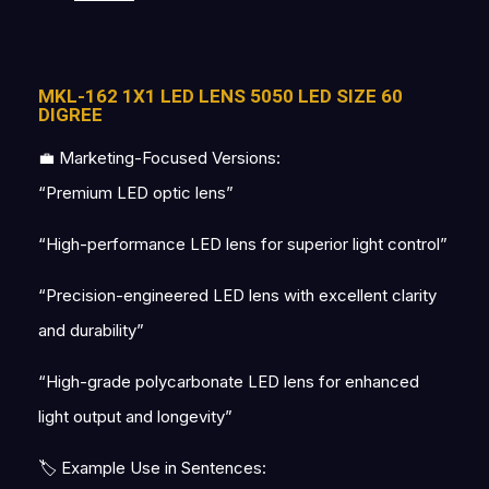
MKL-162 1X1 LED LENS 5050 LED SIZE 60
DIGREE
💼 Marketing-Focused Versions:
“Premium LED optic lens”
“High-performance LED lens for superior light control”
“Precision-engineered LED lens with excellent clarity
and durability”
“High-grade polycarbonate LED lens for enhanced
light output and longevity”
🏷 Example Use in Sentences: