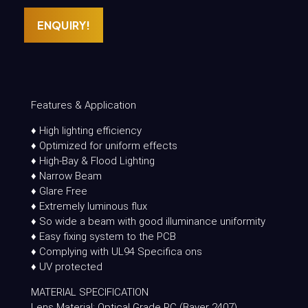
ENQUIRY!
Features & Application
♦ High lighting efficiency
♦ Optimized for uniform effects
♦ High-Bay & Flood Lighting
♦ Narrow Beam
♦ Glare Free
♦ Extremely luminous flux
♦ So wide a beam with good illuminance uniformity
♦ Easy fixing system to the PCB
♦ Complying with UL94 Specifica ons
♦ UV protected
MATERIAL SPECIFICATION
Lens Material: Optical Grade PC (Bayer 2407)