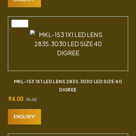
SALE
MKL-153 1X1 LED LENS 2835.3030 LED SIZE 40
DIGREE
₹
4.00
₹
5.00
ENQUIRY!