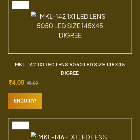
SALE
MKL-142 1X1 LED LENS 5050 LED SIZE 145X45
DIGREE
₹
4.00
₹
5.00
ENQUIRY!
SALE