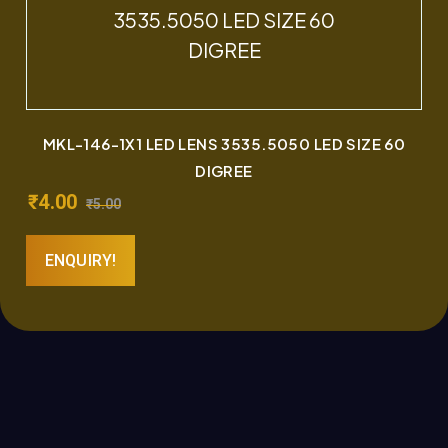
MKL-146-1X1 LED LENS 3535.5050 LED SIZE 60
DIGREE
₹
4.00
₹
5.00
ENQUIRY!