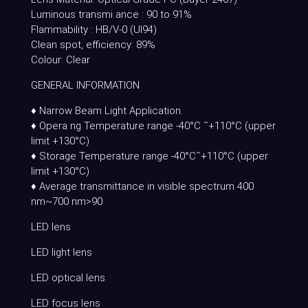
Luminous transmi ance : 90 to 91%
Flammability : HB/V-0 (Ul94)
Clean spot, efficiency: 89%
Colour: Clear
GENERAL INFORMATION
♦ Narrow Beam Light Application.
♦ Opera ng Temperature range -40°C ˜+110°C (upper
limit +130°C)
♦ Storage Temperature range -40°C˜+110°C (upper
limit +130°C)
♦ Average transmittance in visible spectrum 400
nm~700 nm>90
LED lens
LED light lens
LED optical lens
LED focus lens