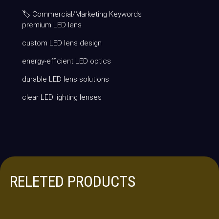
🏷 Commercial/Marketing Keywords
premium LED lens
custom LED lens design
energy-efficient LED optics
durable LED lens solutions
clear LED lighting lenses
RELETED PRODUCTS