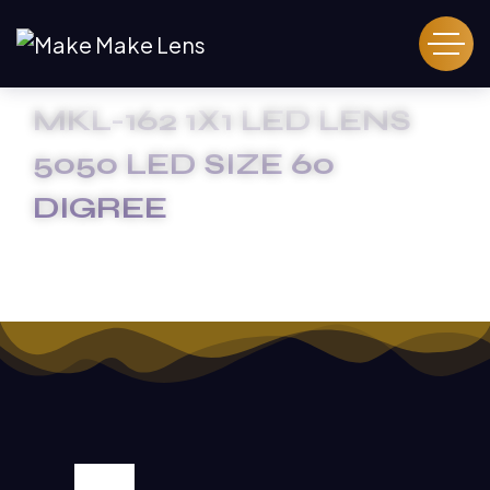
MKL-162 1X1 LED LENS
5050 LED SIZE 60
DIGREE
HOME
MKL-162 1X1 LED LENS 5050 LED SIZE 60 DIGREE
SALE