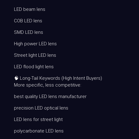
LED beam lens
COB LED lens
SMD LED lens
High power LED lens
Street light LED lens
LED flood light lens
🧠 Long-Tail Keywords (High Intent Buyers)
More specific, less competitive:
best quality LED lens manufacturer
precision LED optical lens
LED lens for street light
polycarbonate LED lens