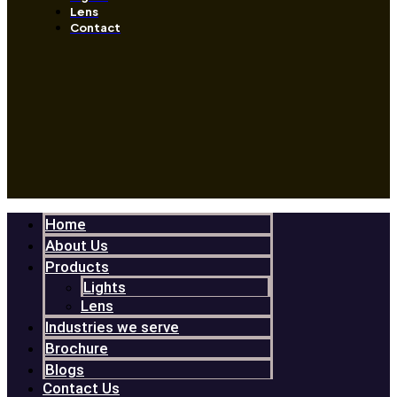
Lens
Contact
Home
About Us
Products
Lights
Lens
Industries we serve
Brochure
Blogs
Contact Us