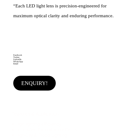
“Each LED light lens is precision-engineered for
maximum optical clarity and enduring performance.
Brand:
Category
Single LED LENS
MAKEMAKE
LIGHTING SOLUTIONS
Facebook
Twitter
LinkedIn
WhatsApp
Email
ENQUIRY!
Features & Application
♦ High lighting efficiency
♦ Optimized for uniform effects
♦ High-Bay & Flood Lighting