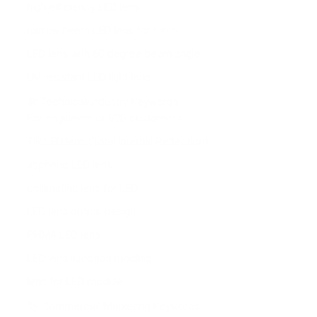
high efficiency LED lens
narrow beam LED lens for torch
LED lens with 60 degree beam angle
UV resistant LED light lens
🛠 Technical/Industry Keywords
For engineers or B2B customers:
TIR LED lens (Total Internal Reflection)
aspheric LED lens
collimating lens for LED
LED lens optics design
PMMA LED lens
LED lens injection molding
lens for LED module
🏷 Commercial/Marketing Keywords