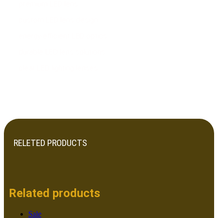
premium LED lens
custom LED lens design
energy-efficient LED optics
durable LED lens solutions
clear LED lighting lenses
RELETED PRODUCTS
Related products
Sale