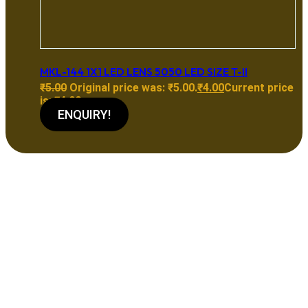
MKL-144 1X1 LED LENS 5050 LED SIZE T-II
₹
5.00
Original price was: ₹5.00.
₹
4.00
Current price
is: ₹4.00.
ENQUIRY!