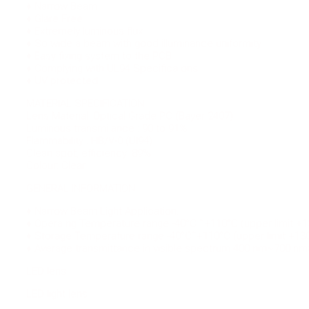
♦ Narrow Beam
♦ Glare Free
♦ Extremely luminous flux
♦ So wide a beam with good illuminance uniformity
♦ Easy fixing system to the PCB
♦ Complying with UL94 Specifica ons
♦ UV protected
MATERIAL SPECIFICATION
Lens Material: Optical Grade PC (Bayer 2407)
Luminous transmi ance : 90 to 91%
Flammability : HB/V-0 (Ul94)
Clean spot, efficiency: 89%
Colour: Clear
GENERAL INFORMATION
♦ Narrow Beam Light Application.
♦ Opera ng Temperature range -40°C ˜+110°C (upper limit +1
♦ Storage Temperature range -40°C˜+110°C (upper limit +13
♦ Average transmittance in visible spectrum 400 nm~700 n
LED lens
LED light lens