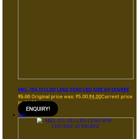
MKL-154 1X1 LED LENS 5050 LED SIZE 60 DIGREE
₹
5.00
Original price was: ₹5.00.
₹
4.00
Current price
is: ₹4.00.
ENQUIRY!
Sale