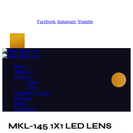
Facebook
Instagram
Youtube
Home
About Us
Products
Lights
Lens
Industries we serve
Brochure
Blogs
Contact Us
MKL-145 1X1 LED LENS