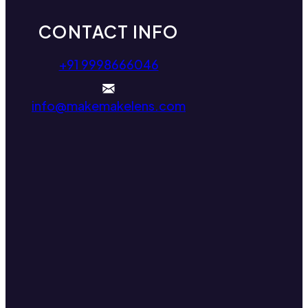
CONTACT INFO
+91 9998666046
info@makemakelens.com