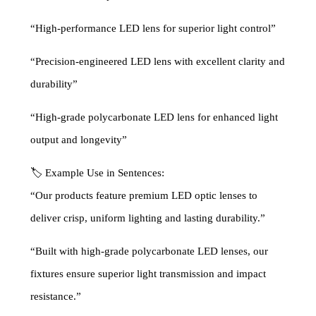
“High-performance LED lens for superior light control”
“Precision-engineered LED lens with excellent clarity and
durability”
“High-grade polycarbonate LED lens for enhanced light
output and longevity”
🏷 Example Use in Sentences:
“Our products feature premium LED optic lenses to
deliver crisp, uniform lighting and lasting durability.”
“Built with high-grade polycarbonate LED lenses, our
fixtures ensure superior light transmission and impact
resistance.”