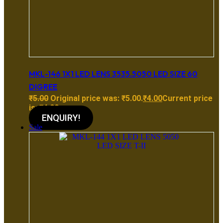
MKL-146 1X1 LED LENS 3535.5050 LED SIZE 60
DIGREE
₹
5.00
Original price was: ₹5.00.
₹
4.00
Current price
is: ₹4.00.
ENQUIRY!
Sale