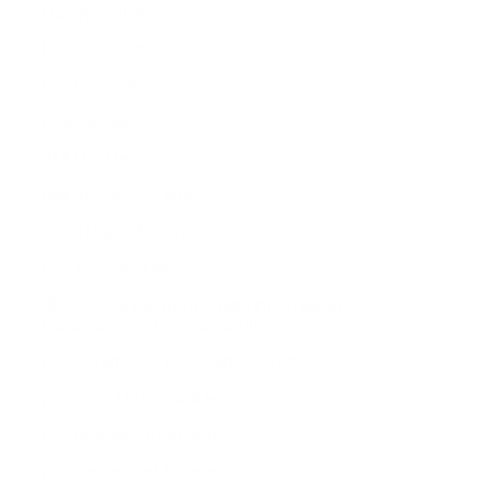
LED optical lens
LED focus lens
LED beam lens
COB LED lens
SMD LED lens
High power LED lens
Street light LED lens
LED flood light lens
🧠 Long-Tail Keywords (High Intent Buyers)
More specific, less competitive:
best quality LED lens manufacturer
precision LED optical lens
LED lens for street light
polycarbonate LED lens