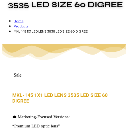
3535 LED SIZE 60 DIGREE
Home
Products
MKL-145 1X1 LED LENS 3535 LED SIZE 60 DIGREE
Sale
MKL-145 1X1 LED LENS 3535 LED SIZE 60
DIGREE
💼 Marketing-Focused Versions:
“Premium LED optic lens”