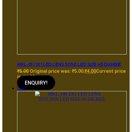
MKL-151 1X1 LED LENS 5050 LED SIZE 45 DIGREE
₹
5.00
Original price was: ₹5.00.
₹
4.00
Current price
is: ₹4.00.
ENQUIRY!
Sale