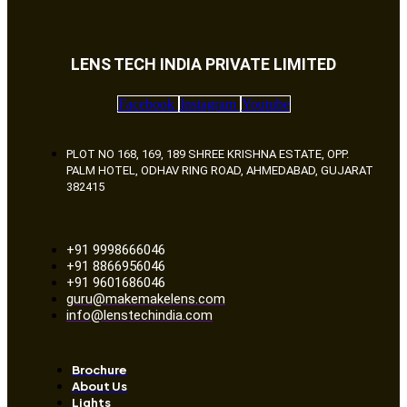
LENS TECH INDIA PRIVATE LIMITED
Facebook
Instagram
Youtube
PLOT NO 168, 169, 189 SHREE KRISHNA ESTATE, OPP.
PALM HOTEL, ODHAV RING ROAD, AHMEDABAD, GUJARAT
382415
+91 9998666046
+91 8866956046
+91 9601686046
guru@makemakelens.com
info@lenstechindia.com
Brochure
About Us
Lights