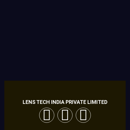
LENS TECH INDIA PRIVATE LIMITED