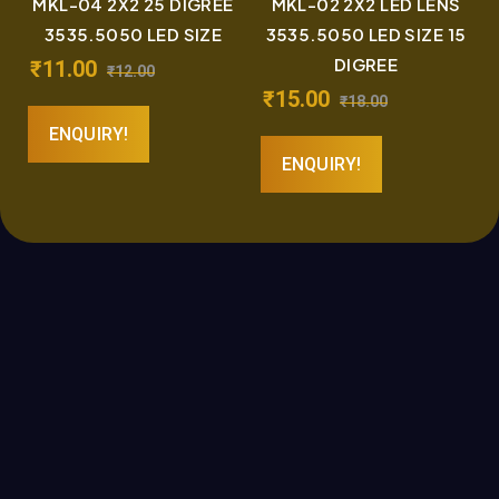
MKL-04 2X2 25 DIGREE
MKL-02 2X2 LED LENS
3535.5050 LED SIZE
3535.5050 LED SIZE 15
DIGREE
₹
11.00
₹
12.00
₹
15.00
₹
18.00
ENQUIRY!
ENQUIRY!