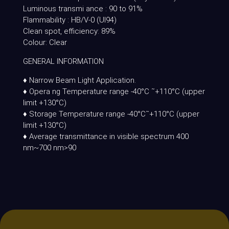
Luminous transmi ance : 90 to 91%
Flammability : HB/V-0 (Ul94)
Clean spot, efficiency: 89%
Colour: Clear
GENERAL INFORMATION
♦ Narrow Beam Light Application.
♦ Opera ng Temperature range -40°C ˜+110°C (upper
limit +130°C)
♦ Storage Temperature range -40°C˜+110°C (upper
limit +130°C)
♦ Average transmittance in visible spectrum 400
nm~700 nm>90