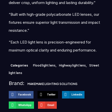
deliver crisp, uniform lighting and lasting durability.”
“Built with high-grade polycarbonate LED lenses, our
fixtures ensure superior light transmission and impact
resistance.”
“Each LED light lens is precision-engineered for
maximum optical clarity and enduring performance.
Categories
Flood light lens
,
Highway light lens
,
Street
light lens
Brand:
MAKEMAKE LIGHTING SOLUTIONS
Facebook
Twitter
LinkedIn
WhatsApp
Email