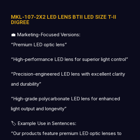
MKL-107-2X2 LED LENS BTII LED SIZE T-II
DIGREE
💼 Marketing-Focused Versions:
“Premium LED optic lens”
“High-performance LED lens for superior light control”
“Precision-engineered LED lens with excellent clarity
and durability”
“High-grade polycarbonate LED lens for enhanced
light output and longevity”
🏷 Example Use in Sentences:
“Our products feature premium LED optic lenses to