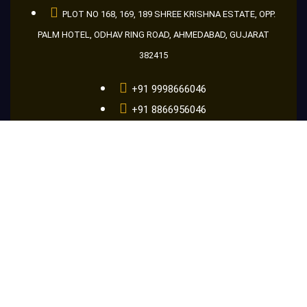
PLOT NO 168, 169, 189 SHREE KRISHNA ESTATE, OPP.
PALM HOTEL, ODHAV RING ROAD, AHMEDABAD, GUJARAT
382415
+91 9998666046
+91 8866956046
+91 9601686046
guru@makemakelens.com
info@lenstechindia.com
Brochure
About Us
Lights
Lens
Contact