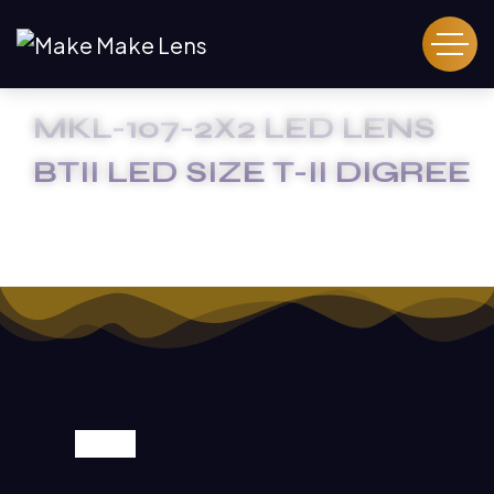
MKL-107-2X2 LED LENS
BTII LED SIZE T-II DIGREE
HOME
MKL-107-2X2 LED LENS BTII LED SIZE T-II DIGREE
SALE