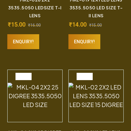
3535.5050 LEDSIZE T-I
3535.5050 LED SIZE T-
LENS
II LENS
₹
15.00
₹
14.00
₹
16.00
₹
15.00
ENQUIRY!
ENQUIRY!
SALE
SALE