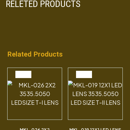
RELETED PRODUCTS
Related Products
SALE
SALE
MKL-026 2X2
MKL-019 12X1 LED LENS