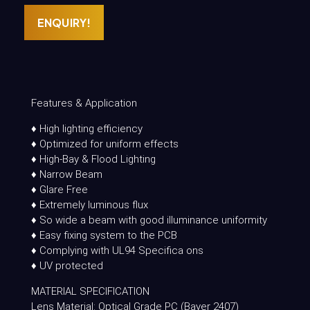
ENQUIRY!
Features & Application
♦ High lighting efficiency
♦ Optimized for uniform effects
♦ High-Bay & Flood Lighting
♦ Narrow Beam
♦ Glare Free
♦ Extremely luminous flux
♦ So wide a beam with good illuminance uniformity
♦ Easy fixing system to the PCB
♦ Complying with UL94 Specifica ons
♦ UV protected
MATERIAL SPECIFICATION
Lens Material: Optical Grade PC (Bayer 2407)