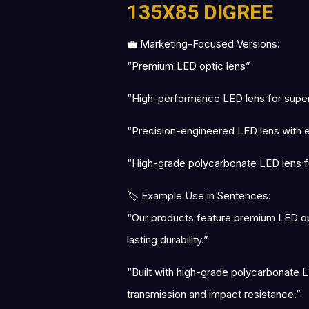
135X85 DIGREE
💼 Marketing-Focused Versions:
“Premium LED optic lens”
“High-performance LED lens for superio
“Precision-engineered LED lens with exc
“High-grade polycarbonate LED lens fo
🏷 Example Use in Sentences:
“Our products feature premium LED opti
lasting durability.”
“Built with high-grade polycarbonate LE
transmission and impact resistance.”