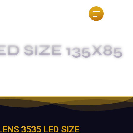
ED SIZE 135X85
IGREE
LENS 3535 LED SIZE