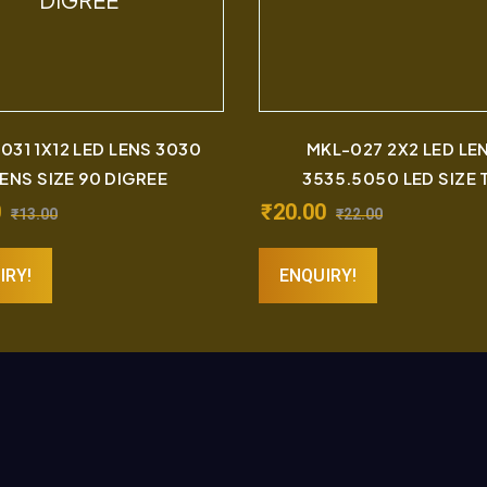
031 1X12 LED LENS 3030
MKL-027 2X2 LED LE
ENS SIZE 90 DIGREE
3535.5050 LED SIZE T
0
₹
20.00
₹
13.00
₹
22.00
IRY!
ENQUIRY!