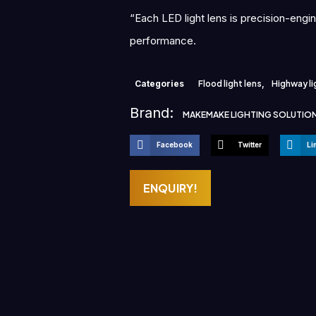
“Each LED light lens is precision-engi
performance.
Categories
Flood light lens
,
Highway li
Brand:
MAKEMAKE LIGHTING SOLUTIO
Facebook
Twitter
Li
ENQUIRY!