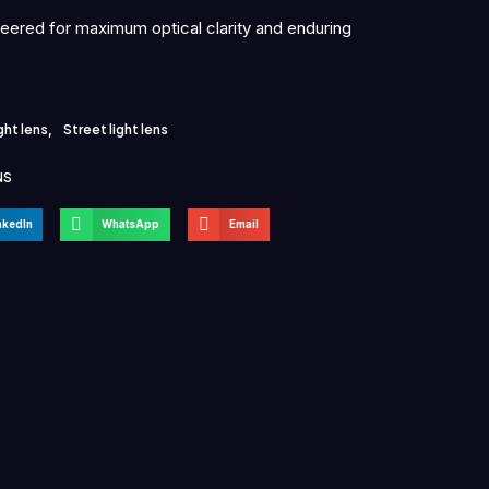
neered for maximum optical clarity and enduring
ght lens
,
Street light lens
NS
nkedIn
WhatsApp
Email