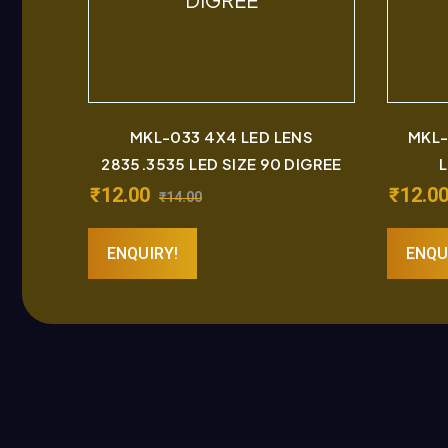
MKL-033 4X4 LED LENS
MKL-
2835.3535 LED SIZE 90 DIGREE
L
₹
12.00
₹
12.0
₹
14.00
ENQUIRY!
ENQU