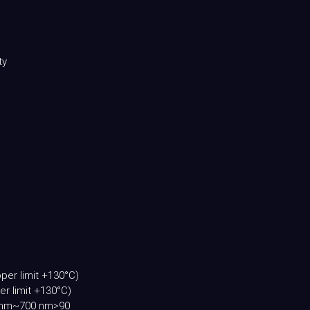
ty
per limit +130°C)
r limit +130°C)
00 nm~700 nm>90