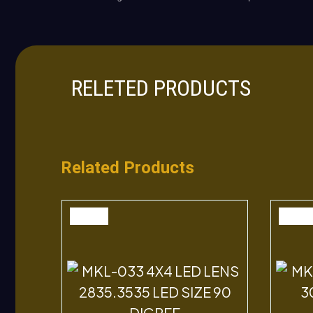
RELETED PRODUCTS
Related Products
SALE
SALE