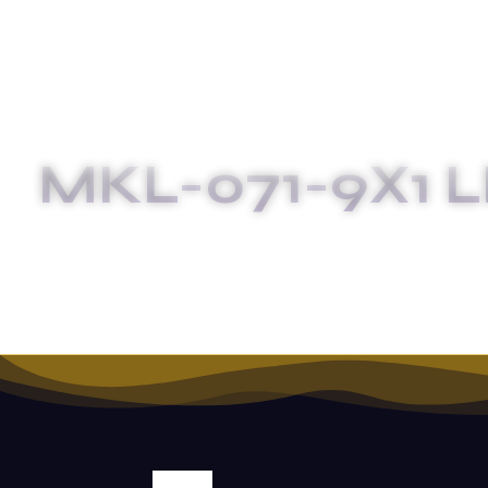
MKL-071-9X1 L
HOM
SALE