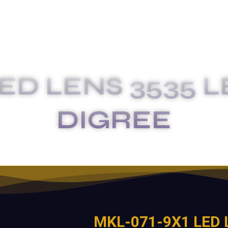
ED LENS 3535 L
DIGREE
E
MKL-071-9X1 LED LENS 3535 LED SIZE 135X85 D
MKL-071-9X1 LED 