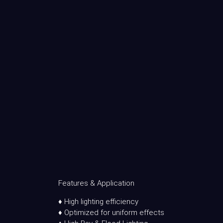
Features & Application
♦ High lighting efficiency
♦ Optimized for uniform effects