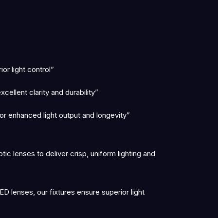
r light control”
ellent clarity and durability”
r enhanced light output and longevity”
c lenses to deliver crisp, uniform lighting and
D lenses, our fixtures ensure superior light