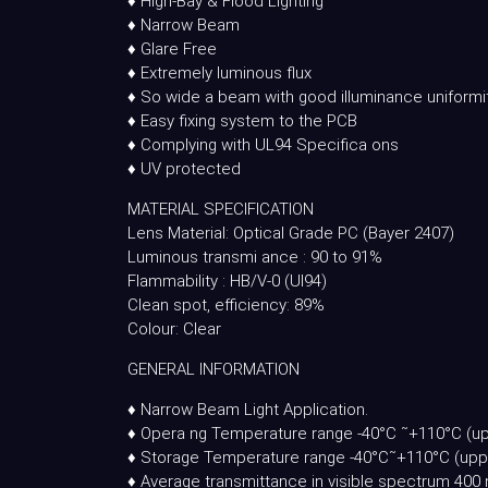
♦ High-Bay & Flood Lighting
♦ Narrow Beam
♦ Glare Free
♦ Extremely luminous flux
♦ So wide a beam with good illuminance uniformi
♦ Easy fixing system to the PCB
♦ Complying with UL94 Specifica ons
♦ UV protected
MATERIAL SPECIFICATION
Lens Material: Optical Grade PC (Bayer 2407)
Luminous transmi ance : 90 to 91%
Flammability : HB/V-0 (Ul94)
Clean spot, efficiency: 89%
Colour: Clear
GENERAL INFORMATION
♦ Narrow Beam Light Application.
♦ Opera ng Temperature range -40°C ˜+110°C (up
♦ Storage Temperature range -40°C˜+110°C (uppe
♦ Average transmittance in visible spectrum 4