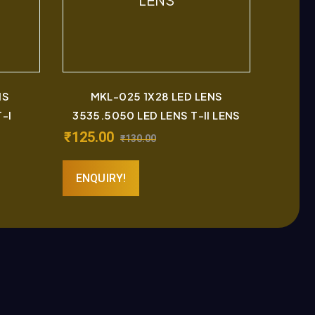
NS
MKL-025 1X28 LED LENS
-I
3535.5050 LED LENS T-II LENS
₹
125.00
₹
130.00
ENQUIRY!