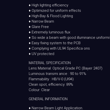
♦ High lighting efficiency
♦ Optimized for uniform effects
♦ High-Bay & Flood Lighting
♦ Narrow Beam
♦ Glare Free
♦ Extremely luminous flux
♦ So wide a beam with good illuminance uniformi
♦ Easy fixing system to the PCB
♦ Complying with UL94 Specifica ons
♦ UV protected
MATERIAL SPECIFICATION
Lens Material: Optical Grade PC (Bayer 2407)
Luminous transmi ance : 90 to 91%
Flammability : HB/V-0 (Ul94)
Clean spot, efficiency: 89%
Colour: Clear
GENERAL INFORMATION
♦ Narrow Beam Light Application.