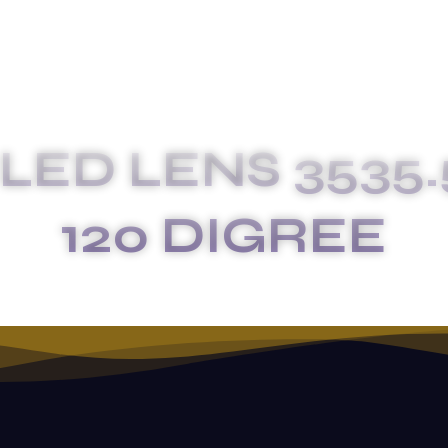
LED LENS 3535.
120 DIGREE
MKL-040-2X2 LED LENS 3535.5050 LED SIZE 120