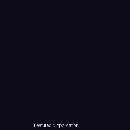
Features & Application