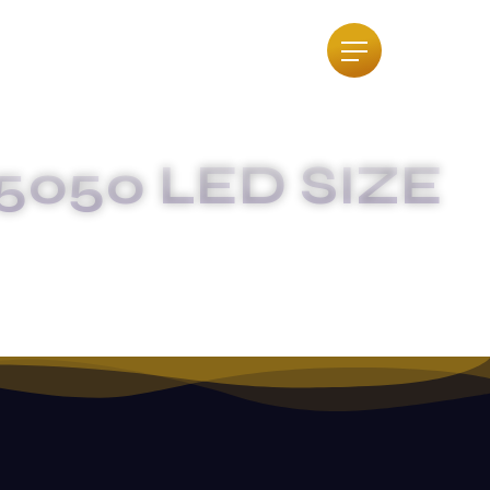
5050 LED SIZE
 DIGREE