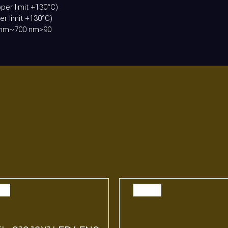
per limit +130°C)
r limit +130°C)
00 nm~700 nm>90
E
SALE