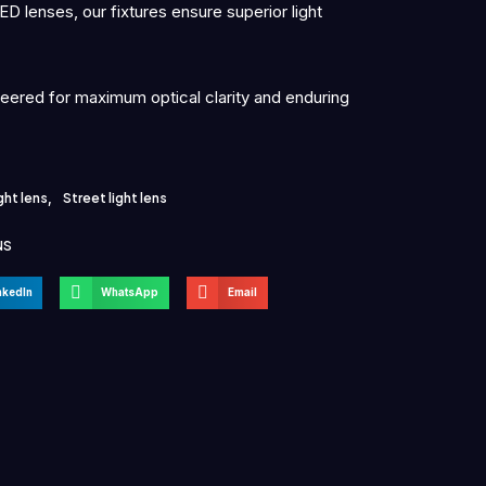
D lenses, our fixtures ensure superior light
neered for maximum optical clarity and enduring
ght lens
,
Street light lens
NS
nkedIn
WhatsApp
Email