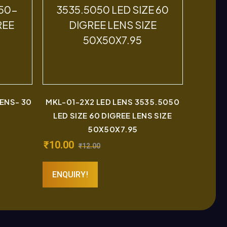
LENS- 30
MKL-01-2X2 LED LENS 3535.5050
LED SIZE 60 DIGREE LENS SIZE
50X50X7.95
₹
10.00
₹
12.00
ENQUIRY!