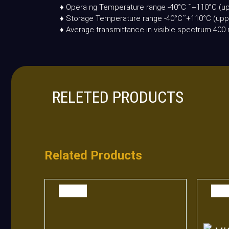
♦ Opera ng Temperature range -40°C ˜+110°C (up
♦ Storage Temperature range -40°C˜+110°C (uppe
♦ Average transmittance in visible spectrum 4
RELETED PRODUCTS
Related Products
SALE
SAL