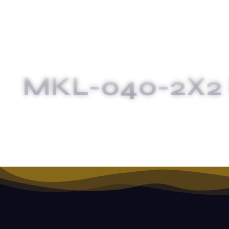
MKL-040-2X2 
HOME