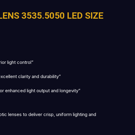
LENS 3535.5050 LED SIZE
r light control”
ellent clarity and durability”
r enhanced light output and longevity”
c lenses to deliver crisp, uniform lighting and