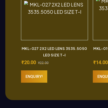
MKL-027 2X2 LED LENS 3535.5050
MKL-01
LED SIZE T-I
₹
20.00
₹
14.00
₹
22.00
ENQUIRY!
ENQU