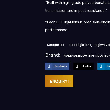
“Built with high-grade polycarbonate LE
transmission and impact resistance.”
“Each LED light lens is precision-engi
performance.
Categories
Flood light lens
,
Highway li
Brand:
MAKEMAKE LIGHTING SOLUTIO
Facebook
Twitter
Li
ENQUIRY!