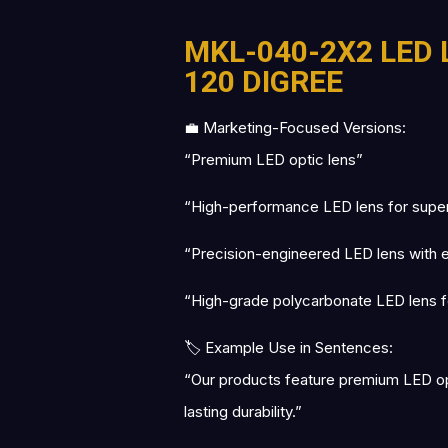
MKL-040-2X2 LED 
120 DIGREE
💼 Marketing-Focused Versions:
“Premium LED optic lens”
“High-performance LED lens for superio
“Precision-engineered LED lens with exc
“High-grade polycarbonate LED lens fo
🏷 Example Use in Sentences:
“Our products feature premium LED opti
lasting durability.”