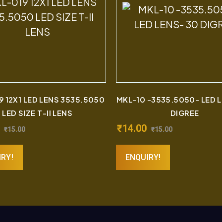
9 12X1 LED LENS 3535.5050
MKL-10 -3535.5050- LED 
LED SIZE T-II LENS
DIGREE
₹
14.00
₹
15.00
₹
15.00
IRY!
ENQUIRY!