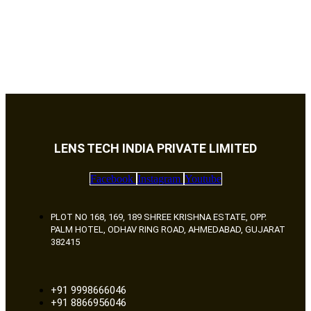
LENS TECH INDIA PRIVATE LIMITED
Facebook
Instagram
Youtube
PLOT NO 168, 169, 189 SHREE KRISHNA ESTATE, OPP.
PALM HOTEL, ODHAV RING ROAD, AHMEDABAD, GUJARAT
382415
+91 9998666046
+91 8866956046