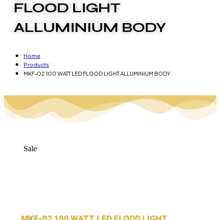
FLOOD LIGHT
ALLUMINIUM BODY
Home
Products
MKF-02 100 WATT LED FLOOD LIGHT ALLUMINIUM BODY
Sale
MKF-02 100 WATT LED FLOOD LIGHT