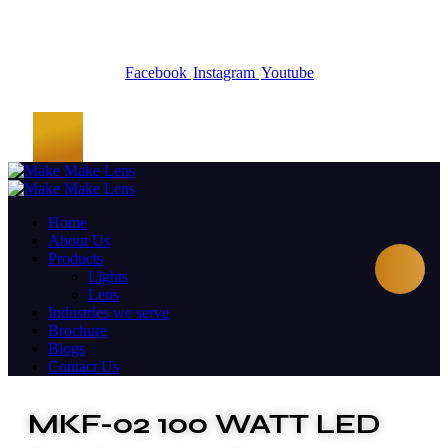
Facebook
Instagram
Youtube
Home
About Us
Products
Lights
Lens
Industries we serve
Brochure
Blogs
Contact Us
MKF-02 100 WATT LED