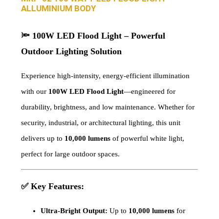
ALLUMINIUM BODY
🔦
100W LED Flood Light – Powerful
Outdoor Lighting Solution
Experience high-intensity, energy-efficient illumination
with our
100W LED Flood Light
—engineered for
durability, brightness, and low maintenance. Whether for
security, industrial, or architectural lighting, this unit
delivers up to
10,000 lumens
of powerful white light,
perfect for large outdoor spaces.
✅
Key Features:
Ultra-Bright Output:
Up to
10,000 lumens
for