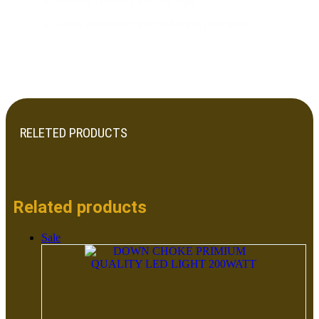
Building facades and signage
Large commercial or industrial premises
RELETED PRODUCTS
Related products
Sale