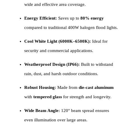
wide and effective area coverage.
Energy Efficient:
Saves up to
80% energy
compared to traditional 400W halogen flood lights.
Cool White Light (6000K–6500K):
Ideal for
security and commercial applications.
Weatherproof Design (IP66):
Built to withstand
rain, dust, and harsh outdoor conditions.
Robust Housing:
Made from
die-cast aluminum
with
tempered glass
for strength and longevity.
Wide Beam Angle:
120° beam spread ensures
even illumination over large areas.