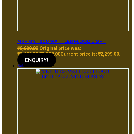
MKF-04 – 200 WATT LED FLOOD LIGHT
₹
2,600.00
Original price was:
₹2,600.00.
₹
2,299.00
Current price is: ₹2,299.00.
ENQUIRY!
Sale