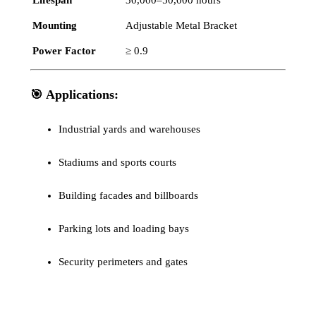
Mounting
Adjustable Metal Bracket
Power Factor
≥ 0.9
🎯
Applications:
Industrial yards and warehouses
Stadiums and sports courts
Building facades and billboards
Parking lots and loading bays
Security perimeters and gates
Tag
Slim LED Flood Light Smart
Category
Flood light