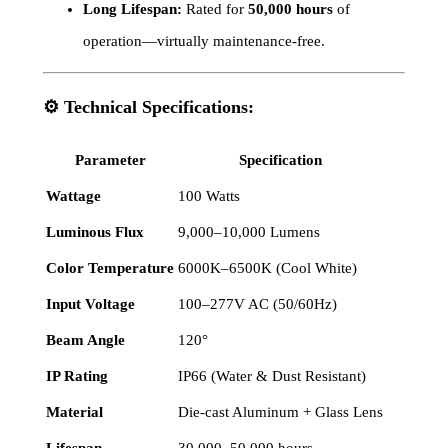
Long Lifespan:
Rated for
50,000 hours
of
operation—virtually maintenance-free.
⚙️
Technical Specifications:
Parameter
Specification
Wattage
100 Watts
Luminous Flux
9,000–10,000 Lumens
Color Temperature
6000K–6500K (Cool White)
Input Voltage
100–277V AC (50/60Hz)
Beam Angle
120°
IP Rating
IP66 (Water & Dust Resistant)
Material
Die-cast Aluminum + Glass Lens
Lifespan
30,000–50,000 hours