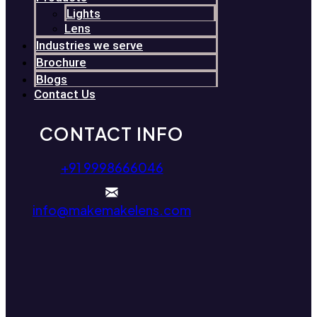
Lights
Lens
Industries we serve
Brochure
Blogs
Contact Us
CONTACT INFO
+91 9998666046
info@makemakelens.com