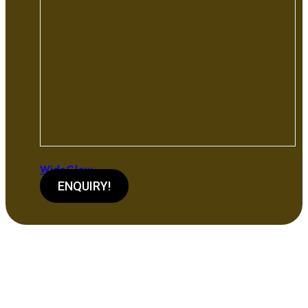
WideGlow
ENQUIRY!