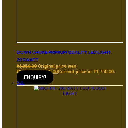
DOWN CHOKE PRIMIUM QUALITY LED LIGHT
200WATT
₹
1,850.00
Original price was:
₹1,850.00.
₹
1,750.00
Current price is: ₹1,750.00.
ENQUIRY!
Sale