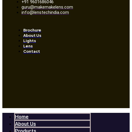
+91 9601686046
guru@makemakelens.com
info@lenstechindia.com
Brochure
About Us
Lights
Lens
Contact
Home
About Us
Products