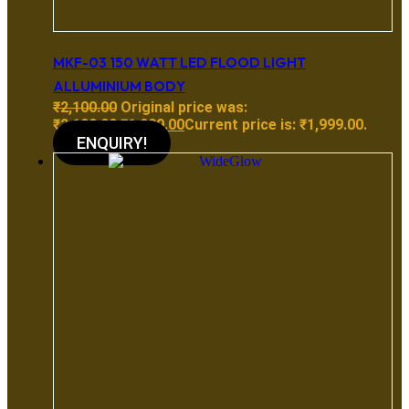
MKF-03 150 WATT LED FLOOD LIGHT
ALLUMINIUM BODY
₹
2,100.00
Original price was:
₹2,100.00.
₹
1,999.00
Current price is: ₹1,999.00.
ENQUIRY!