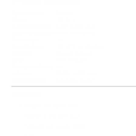
⚙️
Technical Specifications:
Specification
Details
Power
100 Watts
Luminous Output
9,000–10,000 lumens
Color Temperature
6000K (Cool White)
Beam Angle
120°
Input Voltage
100–277V AC, 50/60 Hz
Material
Die-cast aluminum
Lens
Tempered glass
Waterproof Rating
IP66
Lifespan
30,000–50,000 hours
Mounting Type
Adjustable bracket
🎯
Ideal For:
Stadiums and sports fields
Parking lots and warehouses
Perimeter and security lighting