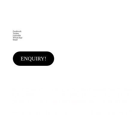
LED Flood Light Wall Mounted Flood Light Adjustable
Bracket Light Long Lifespan LED Shock Resistant
Light Heat Dissipation Light
Brand:
MAKEMAKE
LIGHTING SOLUTIONS
Facebook
Twitter
LinkedIn
WhatsApp
Email
ENQUIRY!
BEST QUALITY LED FLOOD LIGHT MANUFACTUR IN 
INDIA PRIVATE LIMITED BRAND MAKEMAKE LIGH
QUALITY LED LIGHTING MANUFACTUR IN INDIA
🔦
100W LED Flood Light – Ultra-Bright, Energy Effic
Light up large outdoor spaces with the powerful and efficien
Designed for high-performance applications, this light delive