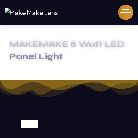
MAKEMAKE 8 Watt LED
Panel Light
HOME
MAKEMAKE 8 WATT LED PANEL LIGHT
SALE