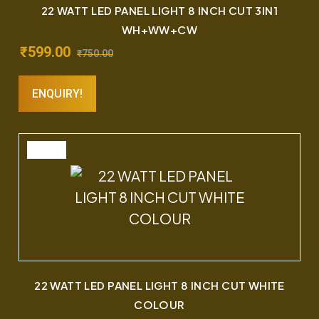
22 WATT LED PANEL LIGHT 8 INCH CUT 3IN1
WH+WW+CW
₹
599.00
₹
750.00
ENQUIRY!
SALE
22 WATT LED PANEL LIGHT 8 INCH CUT WHITE
COLOUR