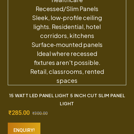
15 WATT LED PANEL LIGHT 5 INCH CUT SLIM PANEL
LIGHT
₹
285.00
₹
300.00
ENQUIRY!