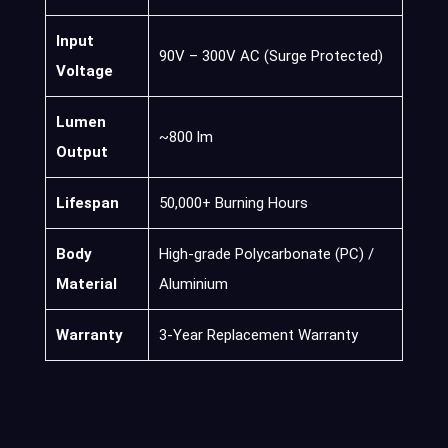
Input
90V – 300V AC (Surge Protected)
Voltage
Lumen
~800 lm
Output
Lifespan
50,000+ Burning Hours
Body
High-grade Polycarbonate (PC) /
Material
Aluminium
Warranty
3-Year Replacement Warranty