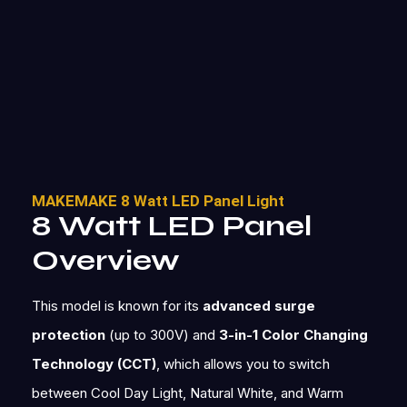
MAKEMAKE 8 Watt LED Panel Light
8 Watt LED Panel
Overview
This model is known for its
advanced surge
protection
(up to 300V) and
3-in-1 Color Changing
Technology (CCT)
, which allows you to switch
between Cool Day Light, Natural White, and Warm