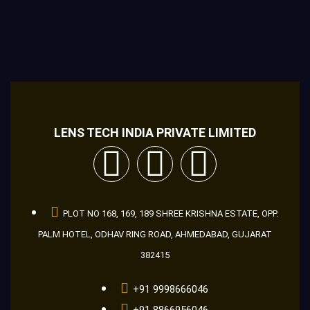
LENS TECH INDIA PRIVATE LIMITED
PLOT NO 168, 169, 189 SHREE KRISHNA ESTATE, OPP.
PALM HOTEL, ODHAV RING ROAD, AHMEDABAD, GUJARAT
382415
+91 9998666046