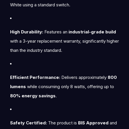
White using a standard switch.
High Durability:
Features an
industrial-grade build
with a 3-year replacement warranty, significantly higher
than the industry standard.
Efficient Performance:
Delivers approximately
800
lumens
while consuming only 8 watts, offering up to
80% energy savings
.
Safety Certified:
The product is
BIS Approved
and