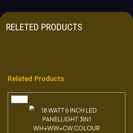
RELETED PRODUCTS
Related Products
SALE