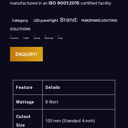
manufactured in an
ISO 9001:2015
certified facility
Brand:
Category
LED panel light
MAKEMAKE LIGHTING
SOLUTIONS
Facebook
Twitter
LinkedIn
WhatsApp
Email
ENQUIRY!
Feature
Details
Wattage
8 Watt
Cutout
105 mm (Standard 4-inch)
Size