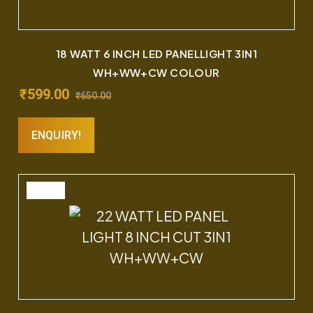
18 WATT 6 INCH LED PANELLIGHT 3IN1
WH+WW+CW COLOUR
₹
599.00
₹
650.00
ENQUIRY!
SALE