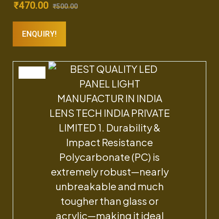
₹
470.00
₹
500.00
ENQUIRY!
SALE