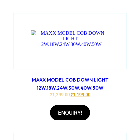
MAXX MODEL COB DOWN LIGHT
12W.18W.24W.30W.40W.50W
₹
1,299.00
₹
1,199.00
ENQUIRY!