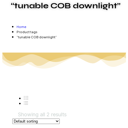
“tunable COB downlight”
Home
Product tags
“tunable COB downlight”
Showing all 2 results