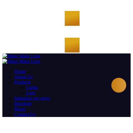
Home
About Us
Products
Lights
Lens
Industries we serve
Brochure
Blogs
Contact Us