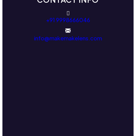
+91 9998666046
info@makemakelens.com