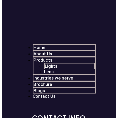
Home
About Us
Products
Lights
Lens
Industries we serve
Brochure
Blogs
Contact Us
CONTACT INFO