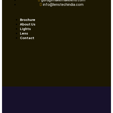
guru@makemakelens.com
info@lenstechindia.com
Brochure
About Us
Lights
Lens
Contact