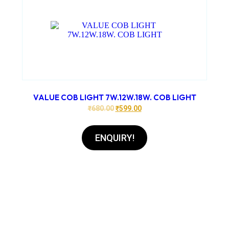
VALUE COB LIGHT 7W.12W.18W. COB LIGHT
₹
680.00
₹
599.00
ENQUIRY!