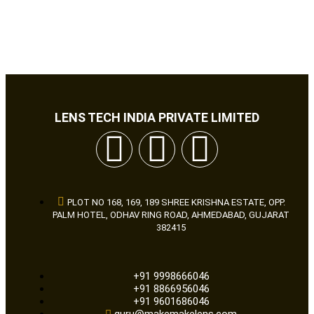
LENS TECH INDIA PRIVATE LIMITED
PLOT NO 168, 169, 189 SHREE KRISHNA ESTATE, OPP.
PALM HOTEL, ODHAV RING ROAD, AHMEDABAD, GUJARAT
382415
+91 9998666046
+91 8866956046
+91 9601686046