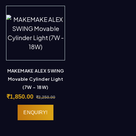
MAKEMAKE ALEX SWING
Movable Cylinder Light
(7W – 18W)
₹
1,850.00
₹
2,250.00
ENQUIRY!