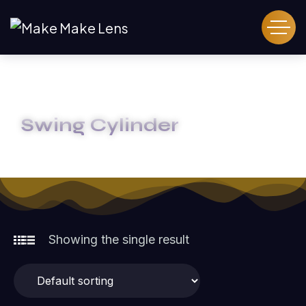
Swing Cylinder
HOME
SWING CYLINDER
Showing the single result