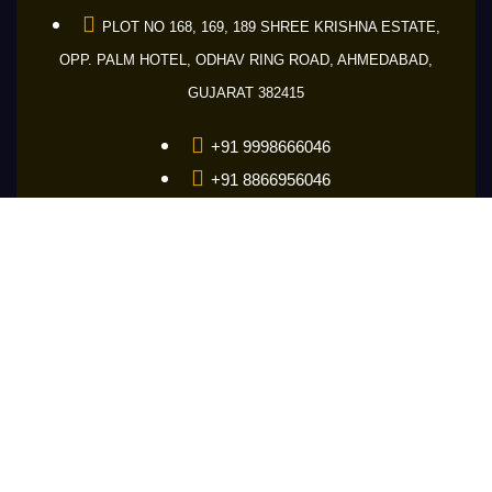
PLOT NO 168, 169, 189 SHREE KRISHNA ESTATE,
OPP. PALM HOTEL, ODHAV RING ROAD, AHMEDABAD,
GUJARAT 382415
+91 9998666046
+91 8866956046
+91 9601686046
guru@makemakelens.com
info@lenstechindia.com
Brochure
About Us
Lights
Lens
Contact