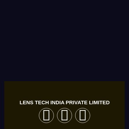
LENS TECH INDIA PRIVATE LIMITED