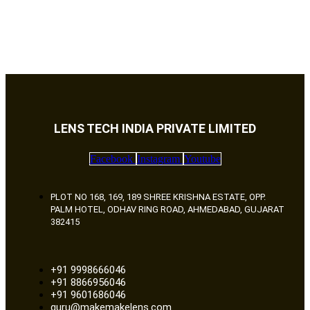
LENS TECH INDIA PRIVATE LIMITED
Facebook
Instagram
Youtube
PLOT NO 168, 169, 189 SHREE KRISHNA ESTATE, OPP.
PALM HOTEL, ODHAV RING ROAD, AHMEDABAD, GUJARAT
382415
+91 9998666046
+91 8866956046
+91 9601686046
guru@makemakelens.com