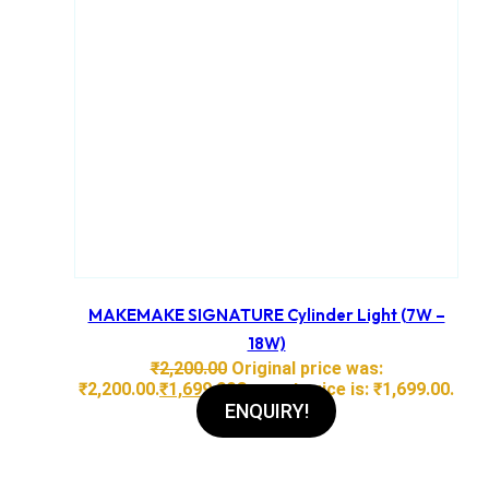
MAKEMAKE SIGNATURE Cylinder Light (7W –
18W)
₹
2,200.00
Original price was:
₹2,200.00.
₹
1,699.00
Current price is: ₹1,699.00.
ENQUIRY!