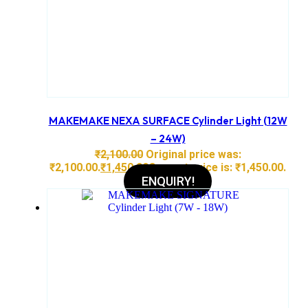
MAKEMAKE NEXA SURFACE Cylinder Light (12W
– 24W)
₹
2,100.00
Original price was:
₹2,100.00.
₹
1,450.00
Current price is: ₹1,450.00.
ENQUIRY!