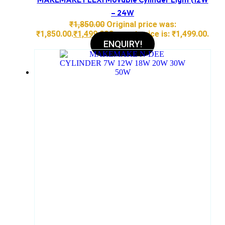
– 24W
₹
1,850.00
Original price was:
₹1,850.00.
₹
1,499.00
Current price is: ₹1,499.00.
ENQUIRY!