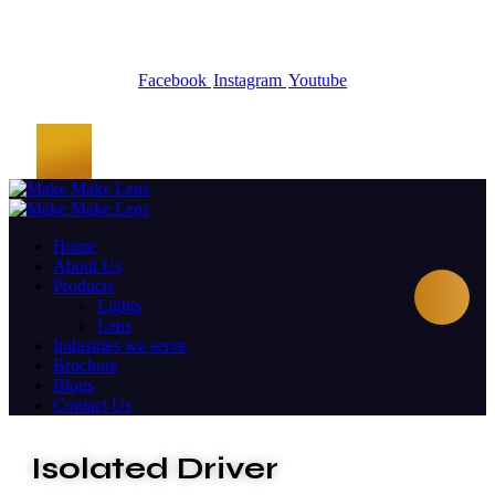
Facebook
Instagram
Youtube
Home
About Us
Products
Lights
Lens
Industries we serve
Brochure
Blogs
Contact Us
Isolated Driver