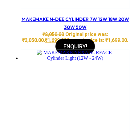
MAKEMAKE N-DEE CYLINDER 7W 12W 18W 20W
30W 50W
₹
2,050.00
Original price was:
₹2,050.00.
₹
1,699.00
Current price is: ₹1,699.00.
ENQUIRY!