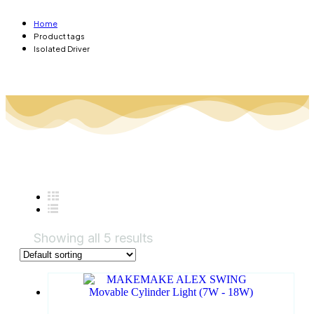
Home
Product tags
Isolated Driver
Showing all 5 results