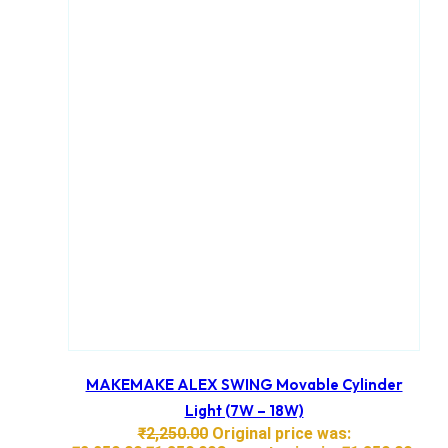
MAKEMAKE ALEX SWING Movable Cylinder
Light (7W – 18W)
₹
2,250.00
Original price was: