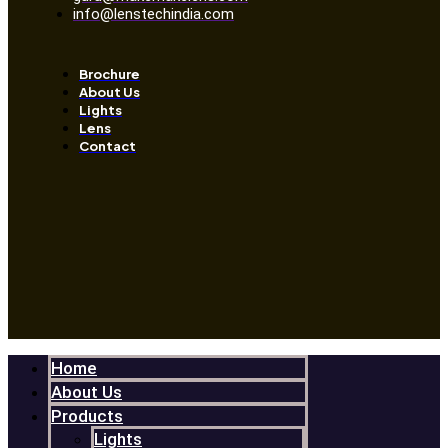
info@lenstechindia.com
Brochure
About Us
Lights
Lens
Contact
Home
About Us
Products
Lights