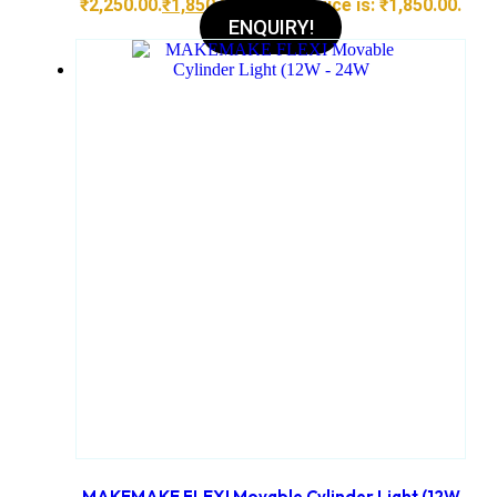
₹2,250.00.
₹
1,850.00
Current price is: ₹1,850.00.
ENQUIRY!
MAKEMAKE FLEXI Movable Cylinder Light (12W