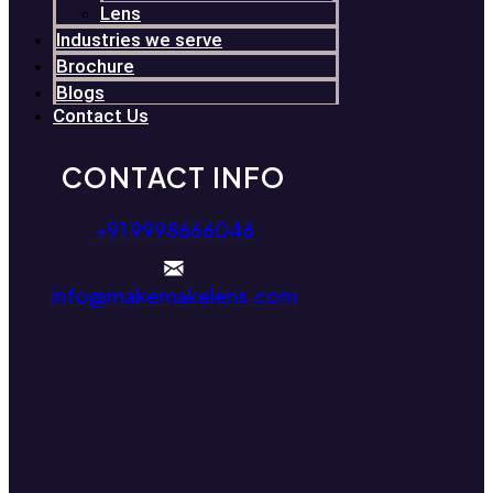
Lens
Industries we serve
Brochure
Blogs
Contact Us
CONTACT INFO
+91 9998666046
info@makemakelens.com