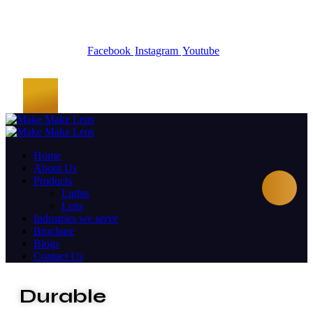
Facebook
Instagram
Youtube
Home
About Us
Products
Lights
Lens
Industries we serve
Brochure
Blogs
Contact Us
Durable