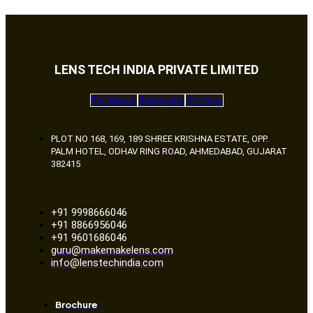
LENS TECH INDIA PRIVATE LIMITED
Facebook
Instagram
Youtube
PLOT NO 168, 169, 189 SHREE KRISHNA ESTATE, OPP.
PALM HOTEL, ODHAV RING ROAD, AHMEDABAD, GUJARAT
382415
+91 9998666046
+91 8866956046
+91 9601686046
guru@makemakelens.com
info@lenstechindia.com
Brochure