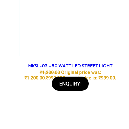
MKSL-03 – 50 WATT LED STREET LIGHT
₹
1,200.00
Original price was:
₹1,200.00.
₹
999.00
Current price is: ₹999.00.
ENQUIRY!