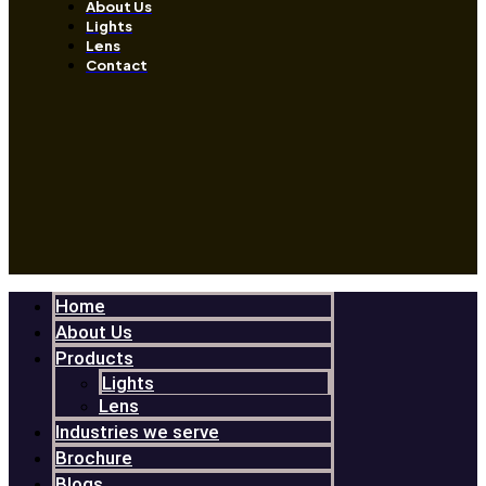
About Us
Lights
Lens
Contact
Home
About Us
Products
Lights
Lens
Industries we serve
Brochure
Blogs