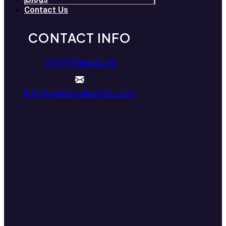
Contact Us
CONTACT INFO
+91 9998666046
info@makemakelens.com