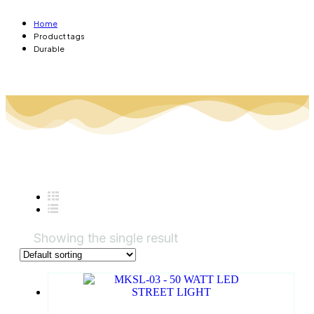
Home
Product tags
Durable
Showing the single result