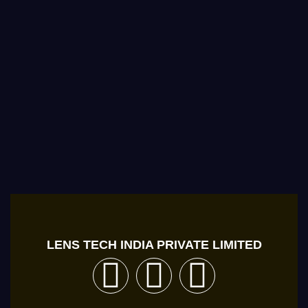
LENS TECH INDIA PRIVATE LIMITED