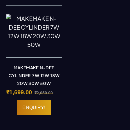
MAKEMAKE N-DEE
CYLINDER 7W 12W 18W
20W 30W 50W
₹
1,699.00
₹
2,050.00
ENQUIRY!