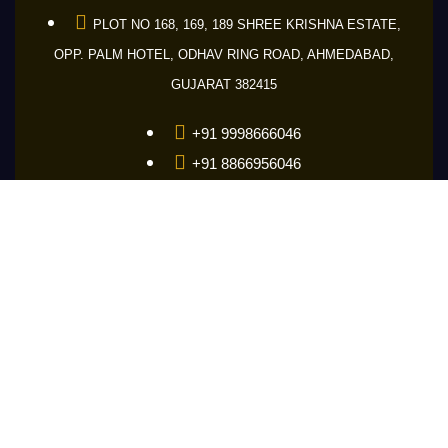
PLOT NO 168, 169, 189 SHREE KRISHNA ESTATE,
OPP. PALM HOTEL, ODHAV RING ROAD, AHMEDABAD,
GUJARAT 382415
+91 9998666046
+91 8866956046
+91 9601686046
guru@makemakelens.com
info@lenstechindia.com
Brochure
About Us
Lights
Lens
Contact