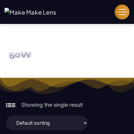
50W
HOME
50W
Showing the single result