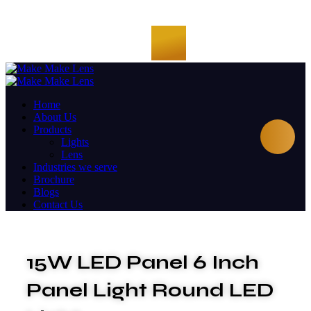
Home
About Us
Products
Lights
Lens
Industries we serve
Brochure
Blogs
Contact Us
15W LED Panel 6 Inch
Panel Light Round LED