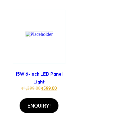
15W 6-Inch LED Panel
Light
₹
1,399.00
₹
599.00
ENQUIRY!