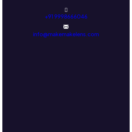
+91 9998666046
info@makemakelens.com