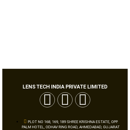
LENS TECH INDIA PRIVATE LIMITED
PLOT NO 168, 169, 189 SHREE KRISHNA ESTATE, OPP.
PALM HOTEL, ODHAV RING ROAD, AHMEDABAD, GUJARAT