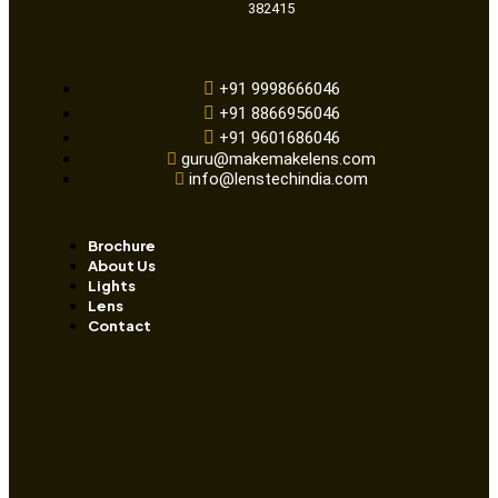
382415
+91 9998666046
+91 8866956046
+91 9601686046
guru@makemakelens.com
info@lenstechindia.com
Brochure
About Us
Lights
Lens
Contact