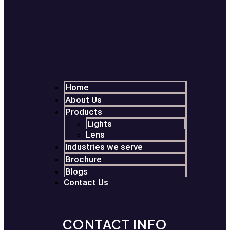
Home
About Us
Products
Lights
Lens
Industries we serve
Brochure
Blogs
Contact Us
CONTACT INFO