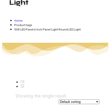
Light
Home
Product tags
15W LED Panel 6 Inch Panel Light Round LED Light
Showing the single result