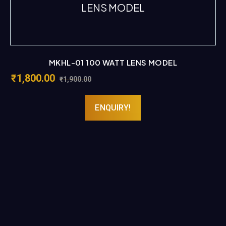
MKHL-01 100 WATT LENS MODEL
₹
1,800.00
₹
1,900.00
ENQUIRY!