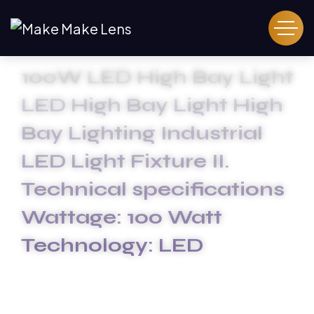
100W LED High Bay Light
LED High Bay Light High
Bay Lighting Industrial
LED Light Fixture II.
Technical specifications
Wattage: 100 Watt
Technology: LED
HOME
100W LED HIGH BAY LIGHT LED HIGH BAY LIGHT HIGH
BAY LIGHTING INDUSTRIAL LED LIGHT FIXTURE II.