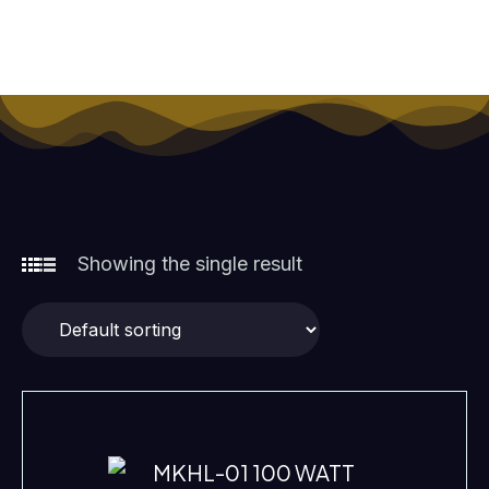
TECHNICAL SPECIFICATIONS WATTAGE: 100 WATT
TECHNOLOGY: LED
Showing the single result