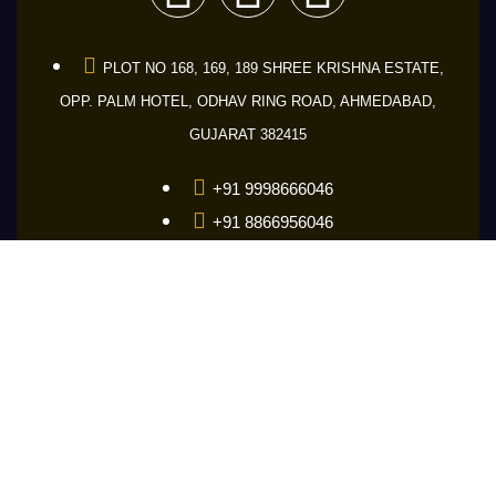
PLOT NO 168, 169, 189 SHREE KRISHNA ESTATE,
OPP. PALM HOTEL, ODHAV RING ROAD, AHMEDABAD,
GUJARAT 382415
+91 9998666046
+91 8866956046
+91 9601686046
guru@makemakelens.com
info@lenstechindia.com
Brochure
About Us
Lights
Lens
Contact