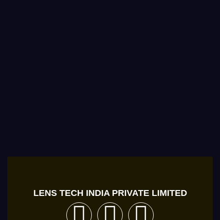
LENS TECH INDIA PRIVATE LIMITED