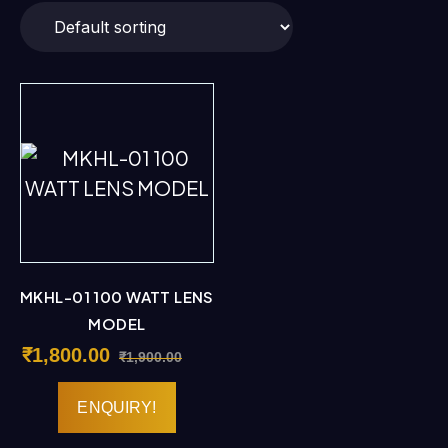
MKHL-01 100 WATT LENS
MODEL
₹
1,800.00
₹
1,900.00
ENQUIRY!