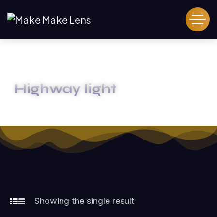
Highway light
HOME
HIGHWAY LIGHT
Showing the single result