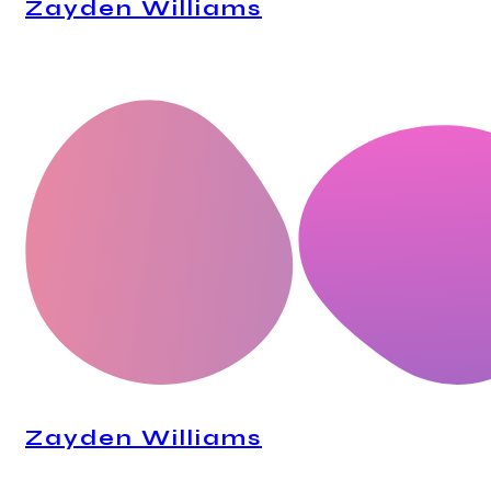
Zayden Williams
CEO, Mindstation
Zayden Williams