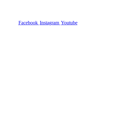
Facebook
Instagram
Youtube