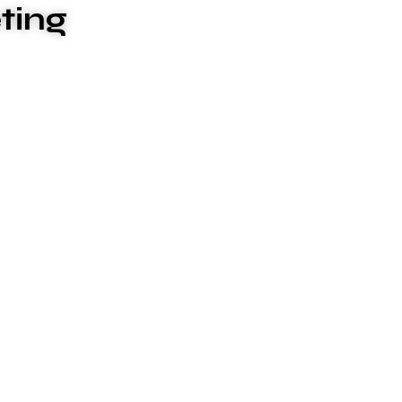
ting
ces to meet your unique needs. We
ive and stressful, which is why we go
 surpasses your expectations.
ture & differentiate us from others. They
 that enable us to deliver the promises we
e values: