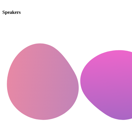
Speakers