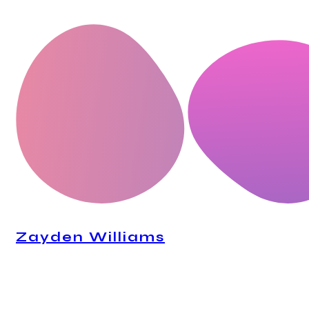
CEO, Mindstation
Zayden Williams
CEO, Mindstation