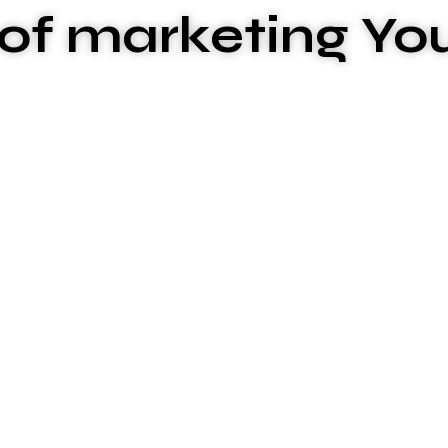
of marketing Yo