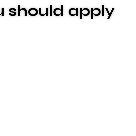
u should apply