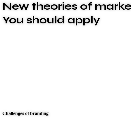
New theories of marke
You should apply
We are committed to offering the best carwash servi
xplashunderstand that plumbing issues can be disrupt
above and beyond to deliver exceptional service that
These are the concepts that shape our distinctive cul
true the unique spirit of our Firm guide the behaviors
make to our clients and our people.
Challenges of branding
At Carklin our culture comes to life through three cor