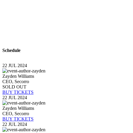
With a high level of quality workmanship, courtesy, a
complete plumbing & rooter service leaves all other p
plumber you can trust to diagnose your plumbing prob
time? Look no further than USA Plumbing Service.
Schedule
22 JUL 2024
Zayden Williams
CEO, Secorro
SOLD OUT
BUY TICKETS
22 JUL 2024
Zayden Williams
CEO, Secorro
BUY TICKETS
22 JUL 2024