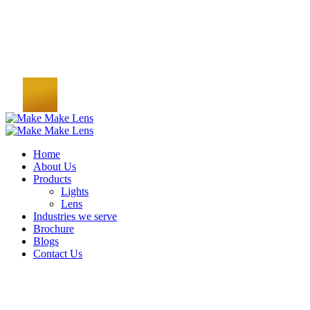
Home
About Us
Products
Lights
Lens
Industries we serve
Brochure
Blogs
Contact Us