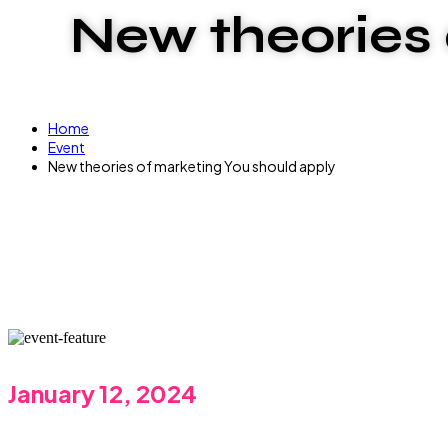
New theories 
Home
Event
New theories of marketing You should apply
January 12, 2024