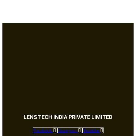
LENS TECH INDIA PRIVATE LIMITED
Facebook
Instagram
Youtube