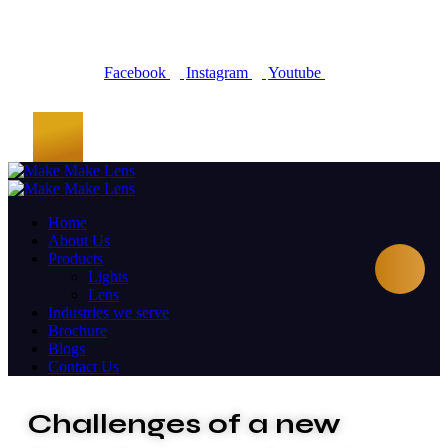
Facebook
Instagram
Youtube
Home
About Us
Products
Lights
Lens
Industries we serve
Brochure
Blogs
Contact Us
Challenges of a new