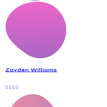
Zayden Williams
CEO, Mindstation