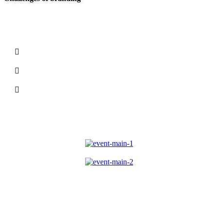
At Carklin our culture comes to life through three
core values:
We seize opportunities to innovate and grow
We are one firm with a shared sense of purpose
We care about each other and the world around
us
We guide our clients through difficult issues,
bringing our insight and judgment to each situa-