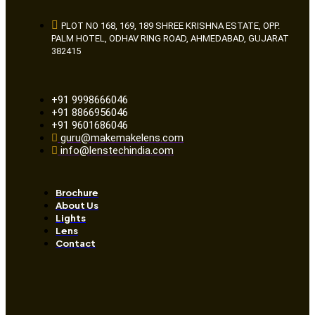
PLOT NO 168, 169, 189 SHREE KRISHNA ESTATE, OPP.
PALM HOTEL, ODHAV RING ROAD, AHMEDABAD, GUJARAT
382415
+91 9998666046
+91 8866956046
+91 9601686046
guru@makemakelens.com
info@lenstechindia.com
Brochure
About Us
Lights
Lens
Contact