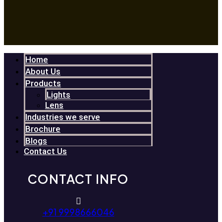
Home
About Us
Products
Lights
Lens
Industries we serve
Brochure
Blogs
Contact Us
CONTACT INFO
+91 9998666046