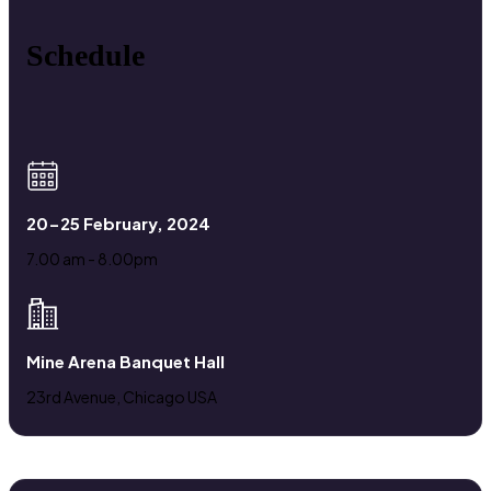
Schedule
20-25 February, 2024
7.00 am - 8.00pm
Mine Arena Banquet Hall
23rd Avenue, Chicago USA