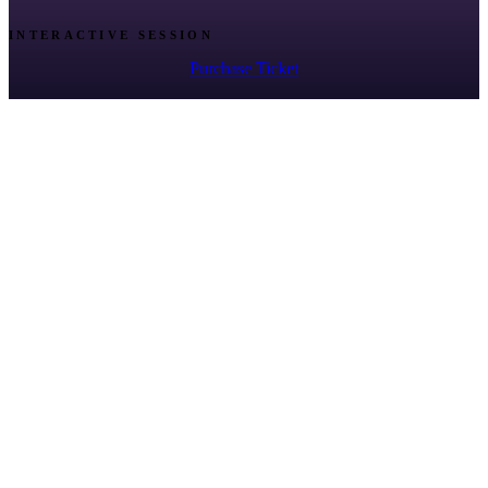
INTERACTIVE SESSION
Purchase Ticket