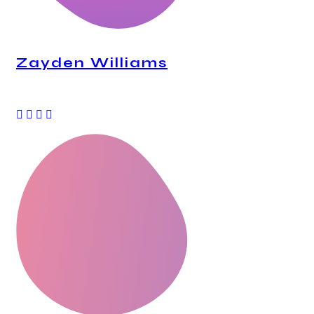
Zayden Williams
CEO, Mindstation