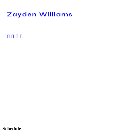
Zayden Williams
CEO, Mindstation
With a high level of quality workmanship, courtesy,
and customer service at a great price, our complete
plumbing & rooter service leaves all other plumbers
in the dust. Are you looking for a plumber you can
trust to diagnose your plumbing problems
accurately and fix them the first time? Look no
further than USA Plumbing Service.
Schedule