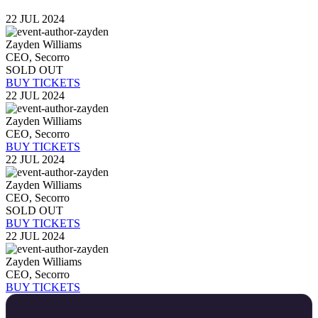
22 JUL 2024
Zayden Williams
CEO, Secorro
SOLD OUT
BUY TICKETS
22 JUL 2024
Zayden Williams
CEO, Secorro
BUY TICKETS
22 JUL 2024
Zayden Williams
CEO, Secorro
SOLD OUT
BUY TICKETS
22 JUL 2024
Zayden Williams
CEO, Secorro
BUY TICKETS