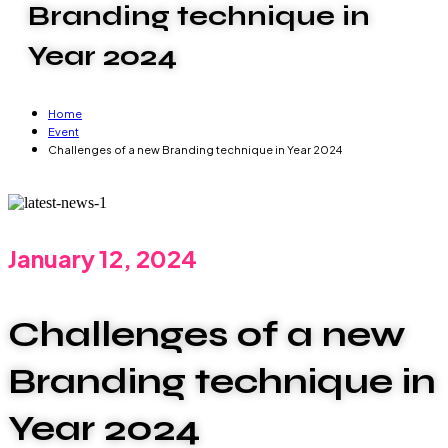
Branding technique in
Year 2024
Home
Event
Challenges of a new Branding technique in Year 2024
January 12, 2024
Challenges of a new
Branding technique in
Year 2024