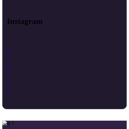
Instagram