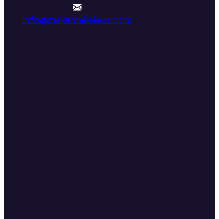
info@makemakelens.com